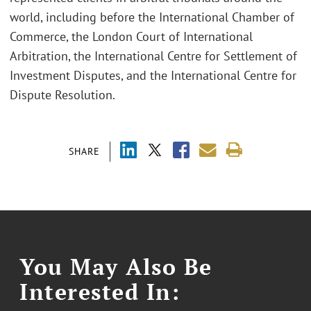
world, including before the International Chamber of
Commerce, the London Court of International
Arbitration, the International Centre for Settlement of
Investment Disputes, and the International Centre for
Dispute Resolution.
SHARE
You May Also Be
Interested In: