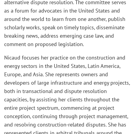
alternative dispute resolution. The committee serves
as a forum for advocates in the United States and
around the world to learn from one another, publish
scholarly works, speak on timely topics, disseminate
breaking news, address emerging case law, and
comment on proposed legislation.
Nicaud focuses her practice on the construction and
energy sectors in the United States, Latin America,
Europe, and Asia. She represents owners and
developers of large infrastructure and energy projects,
both in transactional and dispute resolution
capacities, by assisting her clients throughout the
entire project spectrum, commencing at project
conception, continuing through project management,
and resolving construction-related disputes. She has
represented clients in arbitral tribunals around the