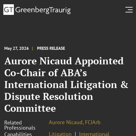
May 27, 2026
PRESS RELEASE
Aurore Nicaud Appointed
Co-Chair of ABA’s
International Litigation &
Dispute Resolution
Committee
Aurore Nicaud, FCIArb
Related
Professionals
Litigation
International
Capabilities