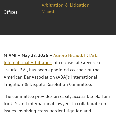
Arbitration & Litigation
Miami
Offices
MIAMI – May 27, 2026 –
Aurore Nicaud, FCIArb
,
International Arbitration
of counsel at Greenberg
Traurig, P.A., has been appointed co-chair of the
American Bar Association (ABA)’s International
Litigation & Dispute Resolution Committee.
The committee provides an easily accessible platform
for U.S. and international lawyers to collaborate on
issues involving cross-border litigation and