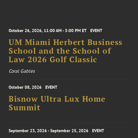
October 26, 2026, 11:00 AM - 5:00 PM ET
EVENT
UM Miami Herbert Business
School and the School of
Law 2026 Golf Classic
Coral Gables
October 08, 2026
EVENT
Bisnow Ultra Lux Home
Summit
September 23, 2026 - September 25, 2026
EVENT