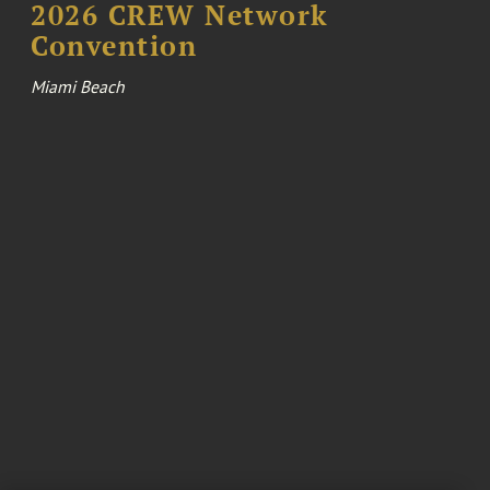
2026 CREW Network
Convention
Miami Beach