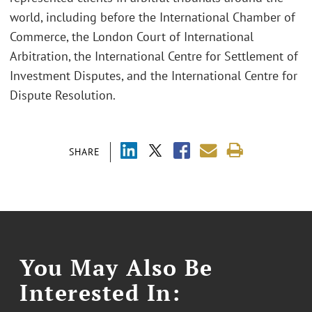
world, including before the International Chamber of
Commerce, the London Court of International
Arbitration, the International Centre for Settlement of
Investment Disputes, and the International Centre for
Dispute Resolution.
SHARE
You May Also Be
Interested In: