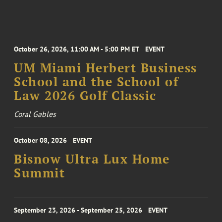
October 26, 2026, 11:00 AM - 5:00 PM ET
EVENT
UM Miami Herbert Business
School and the School of
Law 2026 Golf Classic
Coral Gables
October 08, 2026
EVENT
Bisnow Ultra Lux Home
Summit
September 23, 2026 - September 25, 2026
EVENT