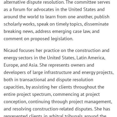
alternative dispute resolution. The committee serves
as a forum for advocates in the United States and
around the world to learn from one another, publish
scholarly works, speak on timely topics, disseminate
breaking news, address emerging case law, and
comment on proposed legislation.
Nicaud focuses her practice on the construction and
energy sectors in the United States, Latin America,
Europe, and Asia. She represents owners and
developers of large infrastructure and energy projects,
both in transactional and dispute resolution
capacities, by assisting her clients throughout the
entire project spectrum, commencing at project
conception, continuing through project management,
and resolving construction-related disputes. She has
represented clients in arbitral tribunals around the