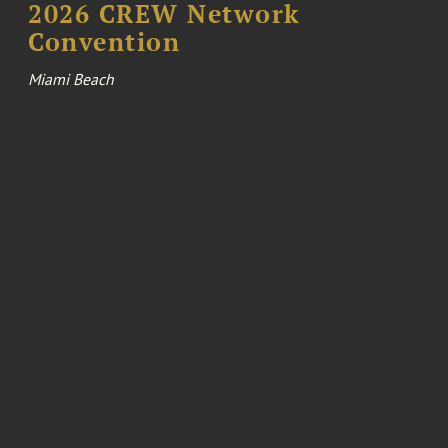
2026 CREW Network
Convention
Miami Beach