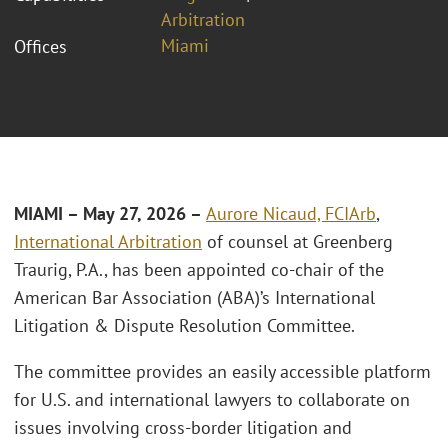
Arbitration
Miami
Offices
MIAMI – May 27, 2026 –
Aurore Nicaud, FCIArb
,
International Arbitration
of counsel at Greenberg
Traurig, P.A., has been appointed co-chair of the
American Bar Association (ABA)’s International
Litigation & Dispute Resolution Committee.
The committee provides an easily accessible platform
for U.S. and international lawyers to collaborate on
issues involving cross-border litigation and