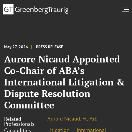
May 27, 2026
PRESS RELEASE
Aurore Nicaud Appointed
Co-Chair of ABA’s
International Litigation &
Dispute Resolution
Committee
Aurore Nicaud, FCIArb
Related
Professionals
Litigation
International
Capabilities