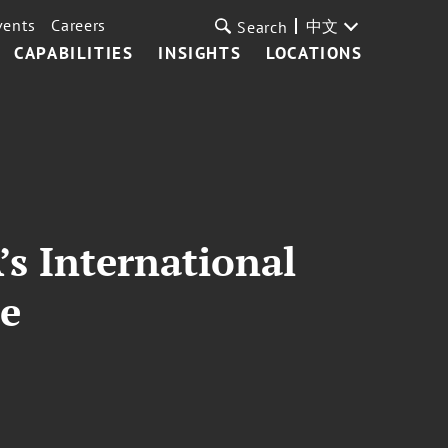
vents
Careers
中文
Search
CAPABILITIES
INSIGHTS
LOCATIONS
s International
ee