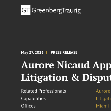
May 27, 2026
PRESS RELEASE
Aurore Nicaud Appo
Litigation & Disp
Related Professionals
Aurore
Capabilities
Litigat
Offices
Miami