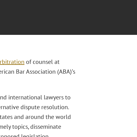
rbitration
of counsel at
erican Bar Association (ABA)’s
and international lawyers to
rnative dispute resolution.
States and around the world
mely topics, disseminate
oposed legislation.