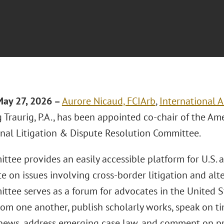
May 27, 2026 –
Aurore Nicaud, FCIArb
,
International A
Traurig, P.A., has been appointed co-chair of the Am
onal Litigation & Dispute Resolution Committee.
tee provides an easily accessible platform for U.S. 
e on issues involving cross-border litigation and alte
ttee serves as a forum for advocates in the United 
rom one another, publish scholarly works, speak on ti
news, address emerging case law, and comment on pr