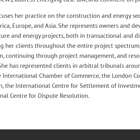
uses her practice on the construction and energy sec
rica, Europe, and Asia. She represents owners and de
ture and energy projects, both in transactional and di
ing her clients throughout the entire project spectru
n, continuing through project management, and resol
She has represented clients in arbitral tribunals arou
e International Chamber of Commerce, the London Cou
n, the International Centre for Settlement of Investm
nal Centre for Dispute Resolution.