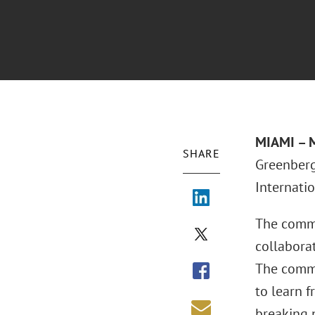
MIAMI – 
SHARE
Greenberg 
Internati
The commit
collaborat
The commi
to learn f
breaking 