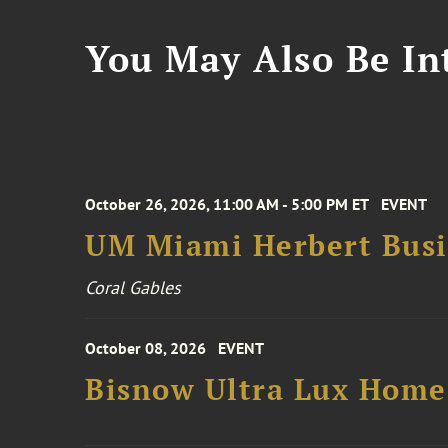
You May Also Be Int
October 26, 2026, 11:00 AM - 5:00 PM ET
EVENT
UM Miami Herbert Busin
Coral Gables
October 08, 2026
EVENT
Bisnow Ultra Lux Hom