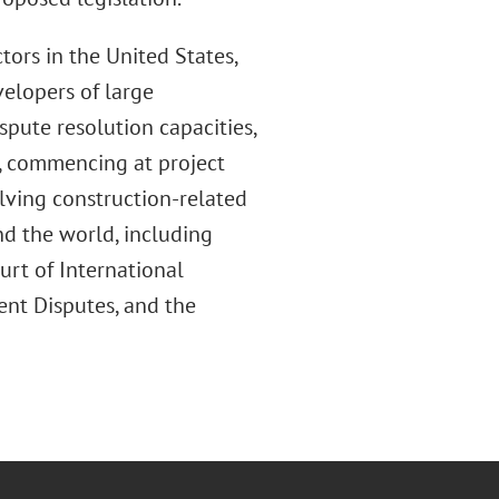
tors in the United States,
velopers of large
spute resolution capacities,
m, commencing at project
ving construction-related
nd the world, including
rt of International
ent Disputes, and the