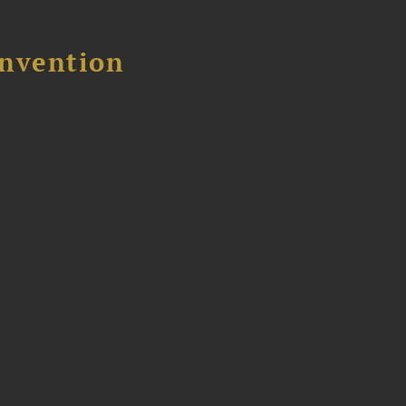
nvention