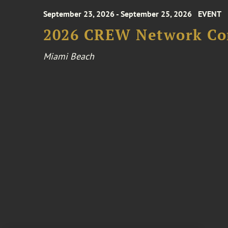
September 23, 2026 - September 25, 2026
EVENT
2026 CREW Network Co
Miami Beach