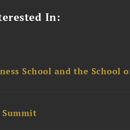
erested In:
ess School and the School of
e Summit