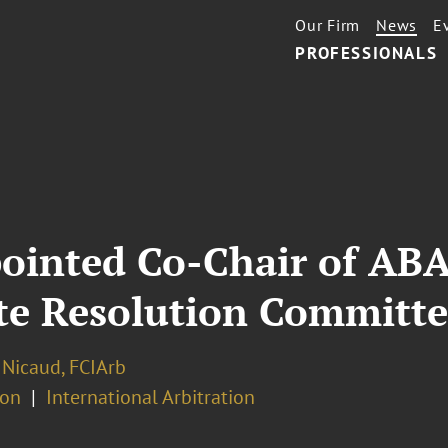
Our Firm
News
E
PROFESSIONALS
inted Co-Chair of ABA’
ute Resolution Committ
 Nicaud, FCIArb
ion
International Arbitration