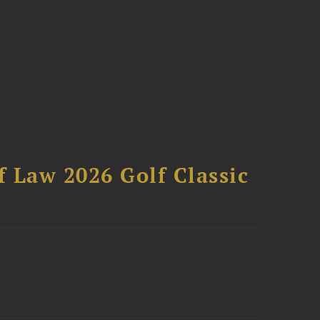
 Law 2026 Golf Classic