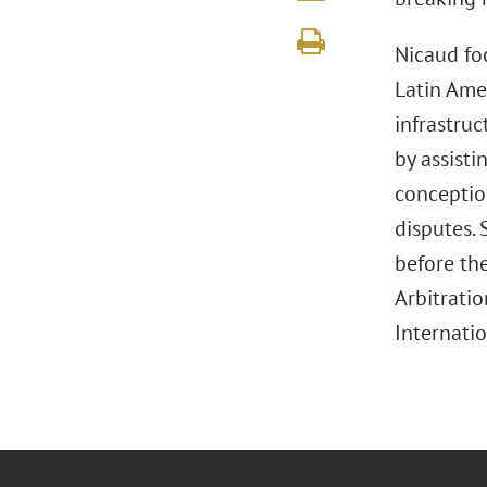
Nicaud foc
Latin Ame
infrastruc
by assist
conceptio
disputes. 
before th
Arbitratio
Internatio