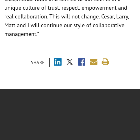
unique culture of trust, respect, empowerment and
real collaboration. This will not change. Cesar, Larry,
Matt and I will continue our style of collaborative
management.”
SHARE