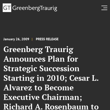
January 26, 2009
PRESS RELEASE
Greenberg Traurig
Announces Plan for
Strategic Succession
Starting in 2010; Cesar L.
Alvarez to Become
Executive Chairman;
Richard A. Rosenbaum to