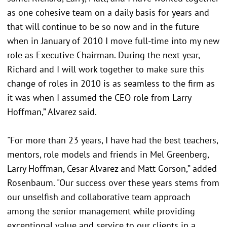
as one cohesive team on a daily basis for years and
that will continue to be so now and in the future
when in January of 2010 I move full-time into my new
role as Executive Chairman. During the next year,
Richard and I will work together to make sure this
change of roles in 2010 is as seamless to the firm as
it was when I assumed the CEO role from Larry
Hoffman,” Alvarez said.
"For more than 23 years, I have had the best teachers,
mentors, role models and friends in Mel Greenberg,
Larry Hoffman, Cesar Alvarez and Matt Gorson,” added
Rosenbaum. "Our success over these years stems from
our unselfish and collaborative team approach
among the senior management while providing
exceptional value and service to our clients in a