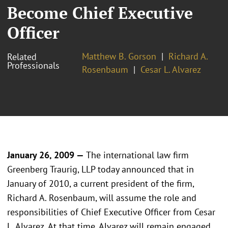
Become Chief Executive
Officer
Matthew B. Gorson
Richard A.
Related
Professionals
Rosenbaum
Cesar L. Alvarez
January 26, 2009 —
The international law firm
Greenberg Traurig, LLP today announced that in
January of 2010, a current president of the firm,
Richard A. Rosenbaum, will assume the role and
responsibilities of Chief Executive Officer from Cesar
L. Alvarez. At that time, Alvarez will remain engaged