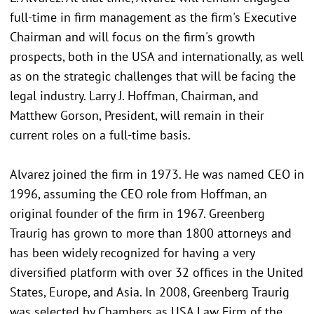
full-time in firm management as the firm's Executive
Chairman and will focus on the firm's growth
prospects, both in the USA and internationally, as well
as on the strategic challenges that will be facing the
legal industry. Larry J. Hoffman, Chairman, and
Matthew Gorson, President, will remain in their
current roles on a full-time basis.
Alvarez joined the firm in 1973. He was named CEO in
1996, assuming the CEO role from Hoffman, an
original founder of the firm in 1967. Greenberg
Traurig has grown to more than 1800 attorneys and
has been widely recognized for having a very
diversified platform with over 32 offices in the United
States, Europe, and Asia. In 2008, Greenberg Traurig
was selected by Chambers as USA Law Firm of the