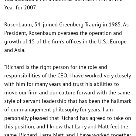
Year for 2007.
Rosenbaum, 54, joined Greenberg Traurig in 1985. As
President, Rosenbaum oversees the operation and
growth of 15 of the firm’s offices in the U.S., Europe
and Asia.
“Richard is the right person for the role and
responsibilities of the CEO. I have worked very closely
with him for many years and trust his abilities to
move our firm and our culture forward with the same
style of servant leadership that has been the hallmark
of our management philosophy for years. I am
personally pleased that Richard has agreed to take on
this position, and I know that Larry and Matt feel the
same. Richard, Larry, Matt, and I have worked together