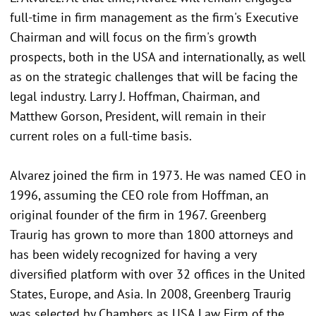
full-time in firm management as the firm's Executive
Chairman and will focus on the firm's growth
prospects, both in the USA and internationally, as well
as on the strategic challenges that will be facing the
legal industry. Larry J. Hoffman, Chairman, and
Matthew Gorson, President, will remain in their
current roles on a full-time basis.
Alvarez joined the firm in 1973. He was named CEO in
1996, assuming the CEO role from Hoffman, an
original founder of the firm in 1967. Greenberg
Traurig has grown to more than 1800 attorneys and
has been widely recognized for having a very
diversified platform with over 32 offices in the United
States, Europe, and Asia. In 2008, Greenberg Traurig
was selected by Chambers as USA Law Firm of the