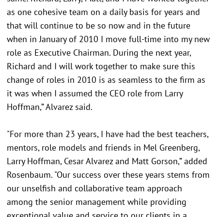
as one cohesive team on a daily basis for years and
that will continue to be so now and in the future
when in January of 2010 I move full-time into my new
role as Executive Chairman. During the next year,
Richard and I will work together to make sure this
change of roles in 2010 is as seamless to the firm as
it was when I assumed the CEO role from Larry
Hoffman,” Alvarez said.
"For more than 23 years, I have had the best teachers,
mentors, role models and friends in Mel Greenberg,
Larry Hoffman, Cesar Alvarez and Matt Gorson,” added
Rosenbaum. "Our success over these years stems from
our unselfish and collaborative team approach
among the senior management while providing
exceptional value and service to our clients in a