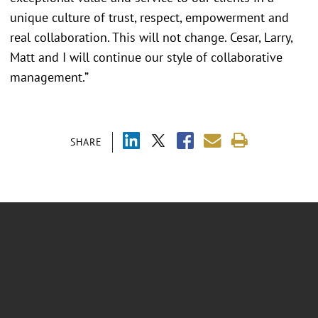
unique culture of trust, respect, empowerment and
real collaboration. This will not change. Cesar, Larry,
Matt and I will continue our style of collaborative
management.”
SHARE