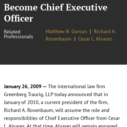
Become Chief Executive
Officer
Matthew B. Gorson
Richard A.
Related
Professionals
Rosenbaum
Cesar L. Alvarez
January 26, 2009 —
The international law firm
Greenberg Traurig, LLP today announced that in
January of 2010, a current president of the firm,
Richard A. Rosenbaum, will assume the role and
responsibilities of Chief Executive Officer from Cesar
L. Alvarez. At that time, Alvarez will remain engaged