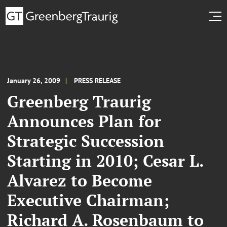
January 26, 2009
PRESS RELEASE
Greenberg Traurig
Announces Plan for
Strategic Succession
Starting in 2010; Cesar L.
Alvarez to Become
Executive Chairman;
Richard A. Rosenbaum to