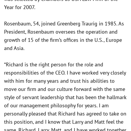
Year for 2007.
Rosenbaum, 54, joined Greenberg Traurig in 1985. As
President, Rosenbaum oversees the operation and
growth of 15 of the firm’s offices in the U.S., Europe
and Asia.
“Richard is the right person for the role and
responsibilities of the CEO. I have worked very closely
with him for many years and trust his abilities to
move our firm and our culture forward with the same
style of servant leadership that has been the hallmark
of our management philosophy for years. I am
personally pleased that Richard has agreed to take on
this position, and I know that Larry and Matt feel the
same. Richard, Larry, Matt, and I have worked together