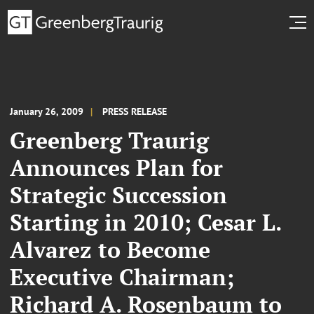
January 26, 2009
PRESS RELEASE
Greenberg Traurig
Announces Plan for
Strategic Succession
Starting in 2010; Cesar L.
Alvarez to Become
Executive Chairman;
Richard A. Rosenbaum to