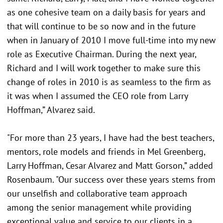
as one cohesive team on a daily basis for years and
that will continue to be so now and in the future
when in January of 2010 I move full-time into my new
role as Executive Chairman. During the next year,
Richard and I will work together to make sure this
change of roles in 2010 is as seamless to the firm as
it was when I assumed the CEO role from Larry
Hoffman,” Alvarez said.
"For more than 23 years, I have had the best teachers,
mentors, role models and friends in Mel Greenberg,
Larry Hoffman, Cesar Alvarez and Matt Gorson,” added
Rosenbaum. "Our success over these years stems from
our unselfish and collaborative team approach
among the senior management while providing
exceptional value and service to our clients in a