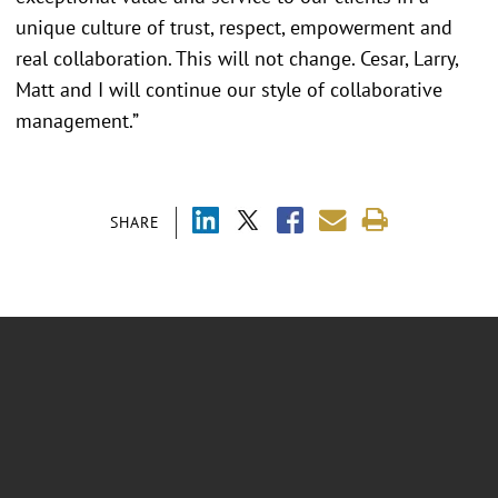
unique culture of trust, respect, empowerment and
real collaboration. This will not change. Cesar, Larry,
Matt and I will continue our style of collaborative
management.”
SHARE