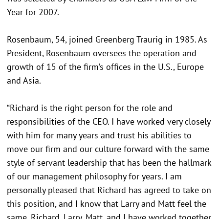
Year for 2007.
Rosenbaum, 54, joined Greenberg Traurig in 1985. As
President, Rosenbaum oversees the operation and
growth of 15 of the firm’s offices in the U.S., Europe
and Asia.
“Richard is the right person for the role and
responsibilities of the CEO. I have worked very closely
with him for many years and trust his abilities to
move our firm and our culture forward with the same
style of servant leadership that has been the hallmark
of our management philosophy for years. I am
personally pleased that Richard has agreed to take on
this position, and I know that Larry and Matt feel the
same. Richard, Larry, Matt, and I have worked together