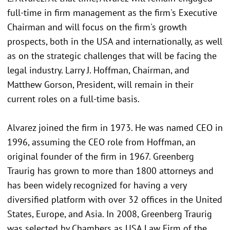
full-time in firm management as the firm's Executive
Chairman and will focus on the firm's growth
prospects, both in the USA and internationally, as well
as on the strategic challenges that will be facing the
legal industry. Larry J. Hoffman, Chairman, and
Matthew Gorson, President, will remain in their
current roles on a full-time basis.
Alvarez joined the firm in 1973. He was named CEO in
1996, assuming the CEO role from Hoffman, an
original founder of the firm in 1967. Greenberg
Traurig has grown to more than 1800 attorneys and
has been widely recognized for having a very
diversified platform with over 32 offices in the United
States, Europe, and Asia. In 2008, Greenberg Traurig
was selected by Chambers as USA Law Firm of the