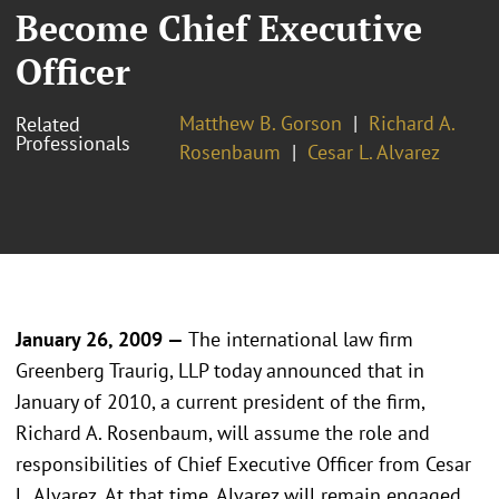
Become Chief Executive
Officer
Matthew B. Gorson
Richard A.
Related
Professionals
Rosenbaum
Cesar L. Alvarez
January 26, 2009 —
The international law firm
Greenberg Traurig, LLP today announced that in
January of 2010, a current president of the firm,
Richard A. Rosenbaum, will assume the role and
responsibilities of Chief Executive Officer from Cesar
L. Alvarez. At that time, Alvarez will remain engaged