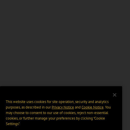
This website uses cookies for site operation, security and analytics
purposes, as described in our
Privacy Notice
and
Cookie Notice
. You
may choose to consent to our use of cookies, reject non-essential
cookies, or further manage your preferences by clicking “Cookie
Settings".