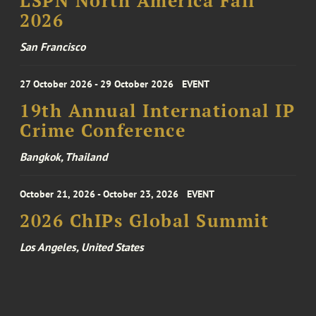
LSPN North America Fall
2026
San Francisco
27 October 2026 - 29 October 2026
EVENT
19th Annual International IP
Crime Conference
Bangkok, Thailand
October 21, 2026 - October 23, 2026
EVENT
2026 ChIPs Global Summit
Los Angeles, United States