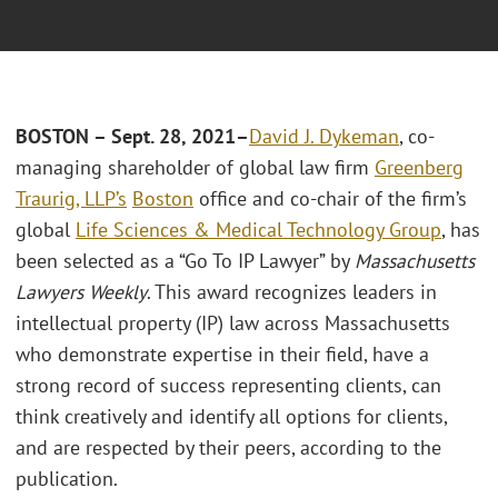
BOSTON – Sept. 28, 2021
–
David J. Dykeman
, co-
managing shareholder of global law firm
Greenberg
Traurig, LLP’s
Boston
office and co-chair of the firm’s
global
Life Sciences & Medical Technology Group
, has
been selected as a “Go To IP Lawyer” by
Massachusetts
Lawyers Weekly
. This award recognizes leaders in
intellectual property (IP) law across Massachusetts
who demonstrate expertise in their field, have a
strong record of success representing clients, can
think creatively and identify all options for clients,
and are respected by their peers, according to the
publication.