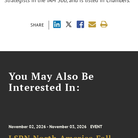
Strategists in the
IAM 300
, and is listed in
Chambers
.
SHARE
You May Also Be
Interested In:
November 02, 2026 - November 03, 2026
EVENT