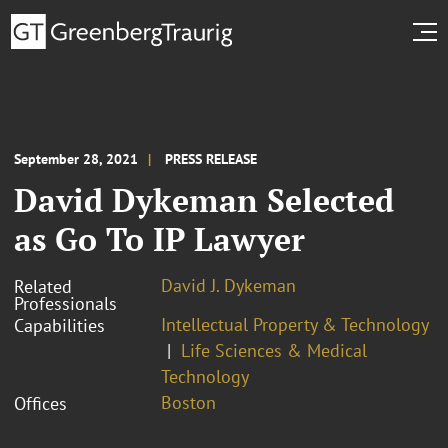
September 28, 2021
PRESS RELEASE
David Dykeman Selected
as Go To IP Lawyer
David J. Dykeman
Related
Professionals
Intellectual Property & Technology
Capabilities
Life Sciences & Medical
Technology
Boston
Offices