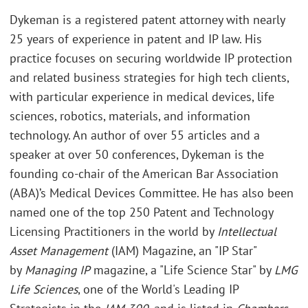
Dykeman is a registered patent attorney with nearly
25 years of experience in patent and IP law. His
practice focuses on securing worldwide IP protection
and related business strategies for high tech clients,
with particular experience in medical devices, life
sciences, robotics, materials, and information
technology. An author of over 55 articles and a
speaker at over 50 conferences, Dykeman is the
founding co-chair of the American Bar Association
(ABA)’s Medical Devices Committee. He has also been
named one of the top 250 Patent and Technology
Licensing Practitioners in the world by
Intellectual
Asset Management
(IAM) Magazine, an "IP Star"
by
Managing IP
magazine, a "Life Science Star" by
LMG
Life Sciences
, one of the World's Leading IP