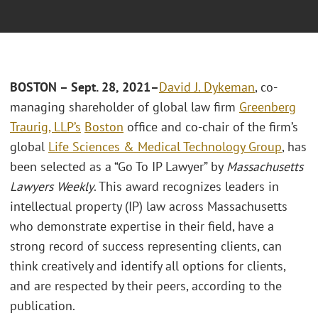
BOSTON – Sept. 28, 2021
–
David J. Dykeman
, co-
managing shareholder of global law firm
Greenberg
Traurig, LLP’s
Boston
office and co-chair of the firm’s
global
Life Sciences & Medical Technology Group
, has
been selected as a “Go To IP Lawyer” by
Massachusetts
Lawyers Weekly
. This award recognizes leaders in
intellectual property (IP) law across Massachusetts
who demonstrate expertise in their field, have a
strong record of success representing clients, can
think creatively and identify all options for clients,
and are respected by their peers, according to the
publication.