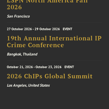
LSPN North America Fall
2026
San Francisco
27 October 2026 - 29 October 2026
EVENT
19th Annual International IP
Crime Conference
Bangkok, Thailand
October 21, 2026 - October 23, 2026
EVENT
2026 ChIPs Global Summit
Los Angeles, United States