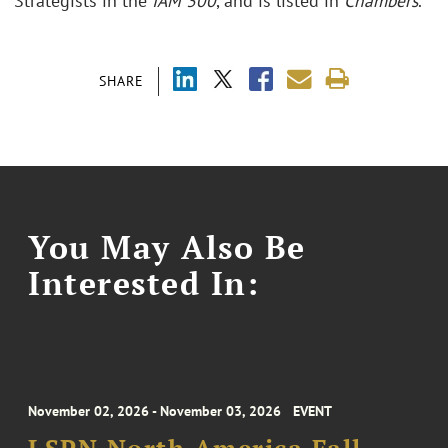
Strategists in the
IAM 300
, and is listed in
Chambers
.
SHARE
You May Also Be
Interested In:
November 02, 2026 - November 03, 2026
EVENT