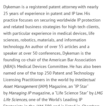
Dykeman is a registered patent attorney with nearly
25 years of experience in patent and IP law. His
practice focuses on securing worldwide IP protection
and related business strategies for high tech clients,
with particular experience in medical devices, life
sciences, robotics, materials, and information
technology. An author of over 55 articles and a
speaker at over 50 conferences, Dykeman is the
founding co-chair of the American Bar Association
(ABA)’s Medical Devices Committee. He has also been
named one of the top 250 Patent and Technology
Licensing Practitioners in the world by
Intellectual
Asset Management
(IAM) Magazine, an "IP Star"
by
Managing IP
magazine, a "Life Science Star" by
LMG
Life Sciences
, one of the World's Leading IP