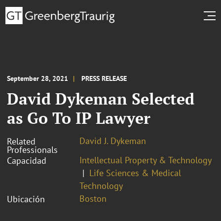
September 28, 2021
PRESS RELEASE
David Dykeman Selected
as Go To IP Lawyer
David J. Dykeman
Related
Professionals
Intellectual Property & Technology
Capacidad
Life Sciences & Medical
Technology
Boston
Ubicación