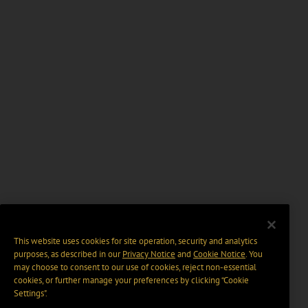
This website uses cookies for site operation, security and analytics
purposes, as described in our
Privacy Notice
and
Cookie Notice
. You
may choose to consent to our use of cookies, reject non-essential
cookies, or further manage your preferences by clicking “Cookie
Settings".