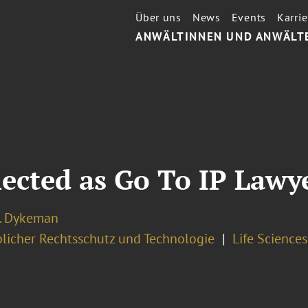
Über uns
News
Events
Karrie
ANWÄLTINNEN UND ANWÄLT
ected as Go To IP Lawy
J. Dykeman
licher Rechtsschutz und Technologie
Life Science