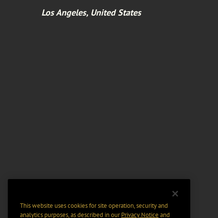
Los Angeles, United States
This website uses cookies for site operation, security and
analytics purposes, as described in our
Privacy Notice
and