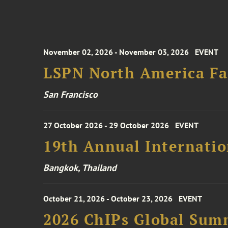
November 02, 2026 - November 03, 2026
EVENT
LSPN North America Fa
San Francisco
27 October 2026 - 29 October 2026
EVENT
19th Annual Internatio
Bangkok, Thailand
October 21, 2026 - October 23, 2026
EVENT
2026 ChIPs Global Sum