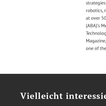
strategies
robotics, 
at over 5
(ABA)’s M
Technolog
Magazine, 
one of the
Vielleicht interessi