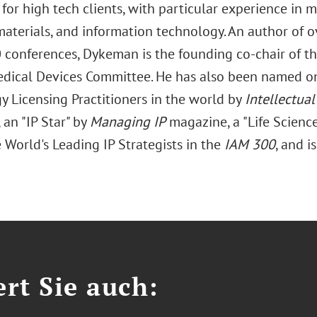
 for high tech clients, with particular experience in me
materials, and information technology. An author of o
0 conferences, Dykeman is the founding co-chair of t
edical Devices Committee. He has also been named on
y Licensing Practitioners in the world by
Intellectua
an "IP Star" by
Managing IP
magazine, a "Life Science
 World's Leading IP Strategists in the
IAM 300
, and i
ert Sie auch: