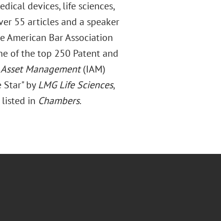
dical devices, life sciences,
ver 55 articles and a speaker
he American Bar Association
e of the top 250 Patent and
l Asset Management
(IAM)
 Star" by
LMG Life Sciences
,
s listed in
Chambers
.