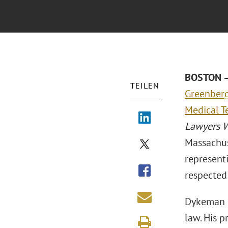
BOSTON – 
TEILEN
Greenberg 
Medical T
Lawyers 
Massachus
representi
respected 
Dykeman i
law. His 