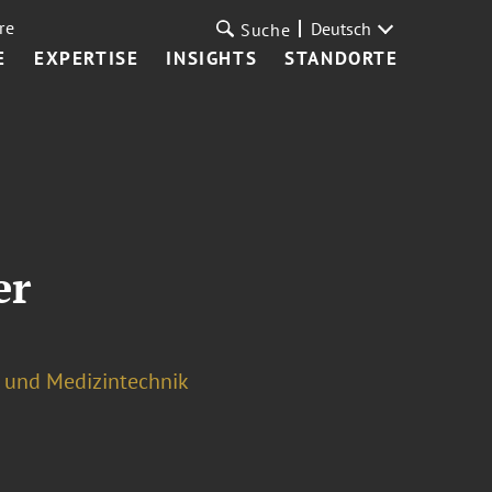
re
Deutsch
Suche
E
EXPERTISE
INSIGHTS
STANDORTE
er
s und Medizintechnik