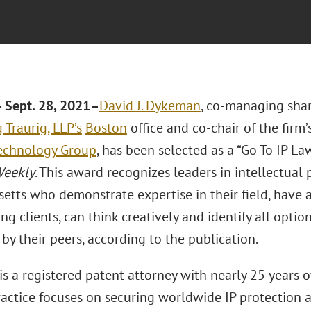
Sept. 28, 2021
–
David J. Dykeman
, co-managing shar
Traurig, LLP’s
Boston
office and co-chair of the firm
echnology Group
, has been selected as a “Go To IP La
Weekly
. This award recognizes leaders in intellectual 
etts who demonstrate expertise in their field, have a
ng clients, can think creatively and identify all option
by their peers, according to the publication.
s a registered patent attorney with nearly 25 years o
practice focuses on securing worldwide IP protection 