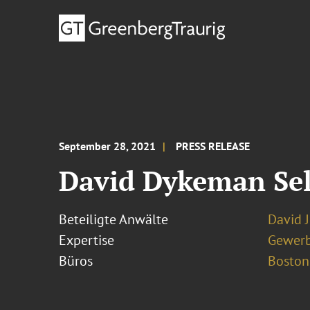
September 28, 2021
PRESS RELEASE
David Dykeman Sel
Beteiligte Anwälte
David 
Expertise
Gewerb
Büros
Boston