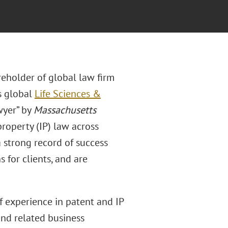
eholder of global law firm
’s global
Life Sciences &
wyer” by
Massachusetts
property (IP) law across
 strong record of success
s for clients, and are
f experience in patent and IP
and related business