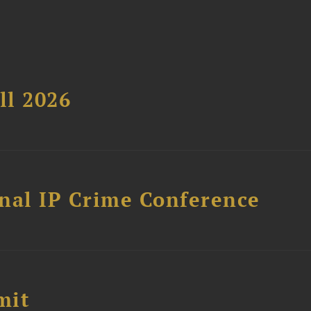
ll 2026
nal IP Crime Conference
mit