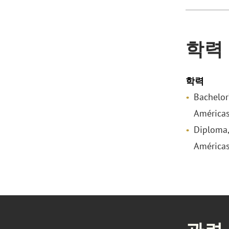
학력
학력
Bachelor
Américas
Diploma,
Américas