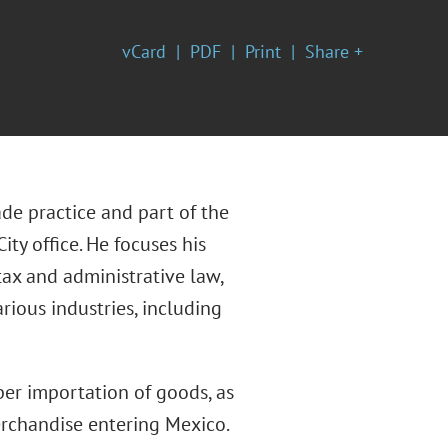
vCard
PDF
Print
Share +
de practice and part of the
ity office. He focuses his
ax and administrative law,
rious industries, including
oper importation of goods, as
erchandise entering Mexico.