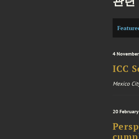
관련
Feature
4 November
ICC S
Mexico Cit
20 February
Persp
cumpl