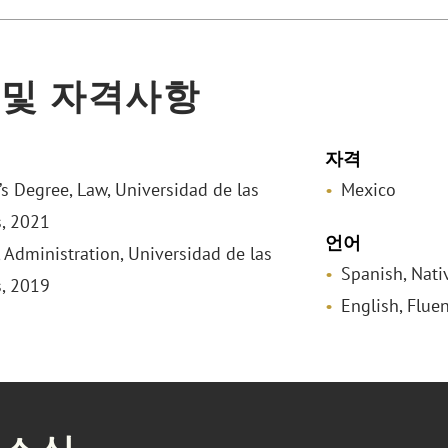
 및 자격사항
자격
’s Degree, Law, Universidad de las
Mexico
, 2021
언어
 Administration, Universidad de las
Spanish, Nati
, 2019
English, Fluen