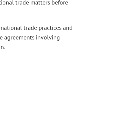
tional trade matters before
rnational trade practices and
de agreements involving
n.