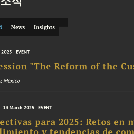
 소식
d
News
Insights
 2025
EVENT
ession "The Reform of the C
y, México
 - 13 March 2025
EVENT
ectivas para 2025: Retos en 
imiento y tendencias de com