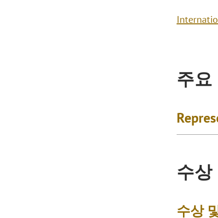
Internati
주요
Repres
수상
수상 