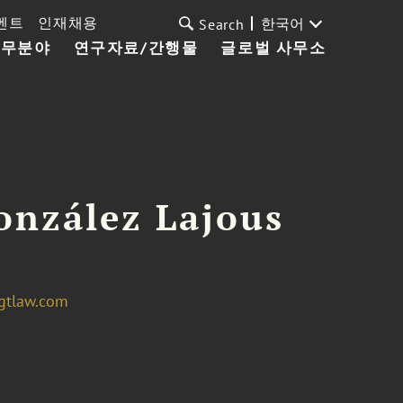
벤트
인재채용
한국어
Search
업무분야
연구자료/간행물
글로벌 사무소
onzález Lajous
gtlaw.com