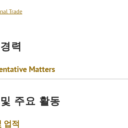
onal Trade
 경력
entative Matters
 및 주요 활동
및 업적