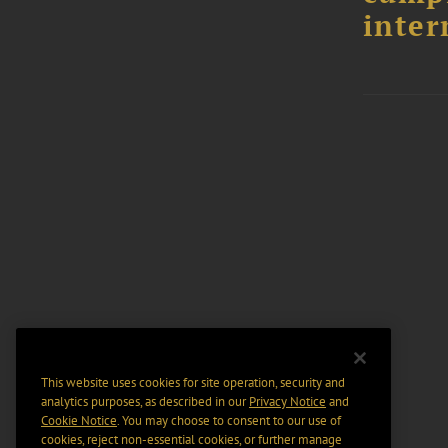
inter
This website uses cookies for site operation, security and
analytics purposes, as described in our
Privacy Notice
and
Cookie Notice
. You may choose to consent to our use of
cookies, reject non-essential cookies, or further manage