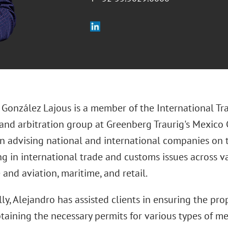
 González Lajous is a member of the International Tra
 and arbitration group at Greenberg Traurig's Mexico C
on advising national and international companies on t
ng in international trade and customs issues across va
and aviation, maritime, and retail.
ly, Alejandro has assisted clients in ensuring the pr
btaining the necessary permits for various types of m