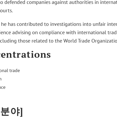
so defended companies against authorities in interna
ourts.
he has contributed to investigations into unfair inte
ience advising on compliance with international tra
ncluding those related to the World Trade Organizatio
entrations
onal trade
n
nce
 분야]