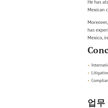
He has al
Mexican c
Moreover, 
has exper
Mexico, i
Conc
Internati
Litigatio
Complia
업무