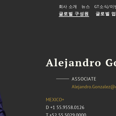
회사 소개
뉴스
GT소식/이
글로벌 구성원
글로벌 
Alejandro G
ASSOCIATE
Alejandro.Gonzalez@
MEXICO+
D
+1 55.9558.0126
T
+52 55.5029.0000