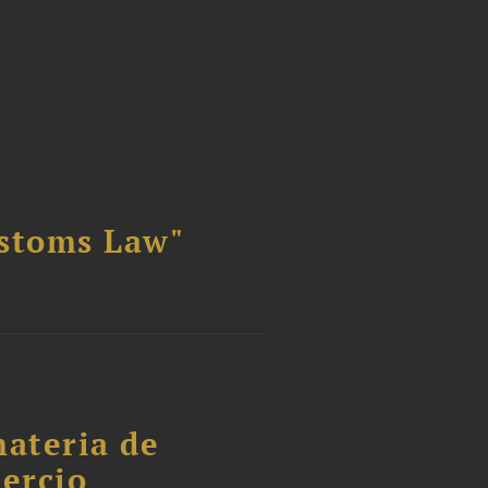
ustoms Law"
materia de
ercio