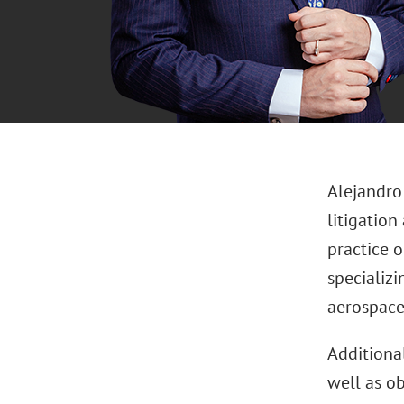
Alejandro
litigation
practice 
specializi
aerospace 
Additional
well as o