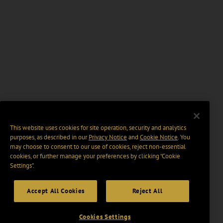
This website uses cookies for site operation, security and analytics
purposes, as described in our
Privacy Notice
and
Cookie Notice
. You
may choose to consent to our use of cookies, reject non-essential
cookies, or further manage your preferences by clicking “Cookie
Settings".
Accept All Cookies
Reject All
Cookies Settings