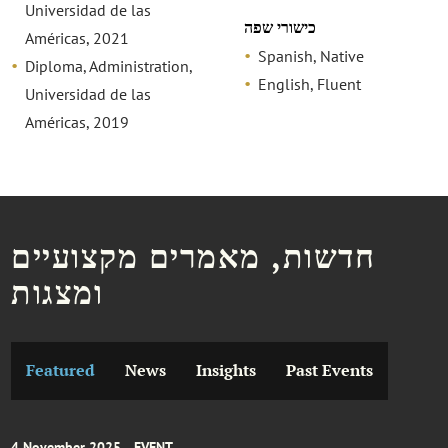
Universidad de las
כישורי שפה
Américas, 2021
Spanish, Native
Diploma, Administration,
English, Fluent
Universidad de las
Américas, 2019
חדשות, מאמרים מקצועיים
ומצגות
Featured
News
Insights
Past Events
4 November 2025
EVENT