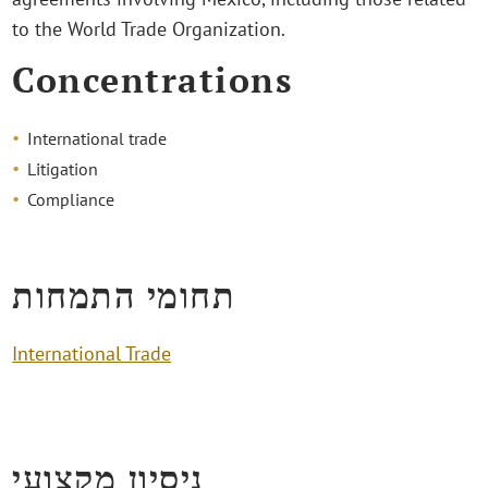
to the World Trade Organization.
Concentrations
International trade
Litigation
Compliance
תחומי התמחות
International Trade
ניסיון מקצועי