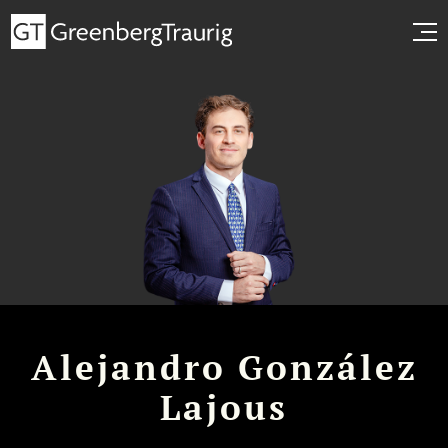
Alejandro González
Lajous