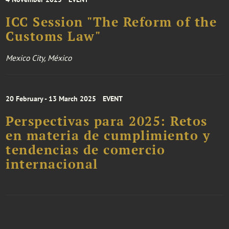
ICC Session "The Reform of the
Customs Law"
Mexico City, México
20 February - 13 March 2025
EVENT
Perspectivas para 2025: Retos
en materia de cumplimiento y
tendencias de comercio
internacional