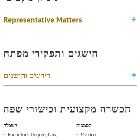
Representative Matters
הישגים ותפקידי מפתח
דירוגים והישגים
הכשרה מקצועית וכישורי שפה
השכלה
הסמכות
Bachelor’s Degree, Law,
Mexico