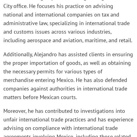
City office. He focuses his practice on advising
national and international companies on tax and
administrative law, specializing in international trade
and customs issues across various industries,
including aerospace and aviation, maritime, and retail.
Additionally, Alejandro has assisted clients in ensuring
the proper importation of goods, as well as obtaining
the necessary permits for various types of
merchandise entering Mexico. He has also defended
companies against authorities in international trade
matters before Mexican courts.
Moreover, he has contributed to investigations into
unfair international trade practices and has experience
advising on compliance with international trade
agreements involving Mexico, including those related