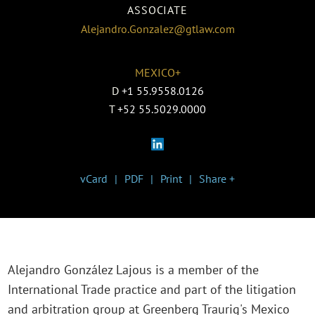
ASSOCIATE
Alejandro.Gonzalez@gtlaw.com
MEXICO+
D
+1 55.9558.0126
T
+52 55.5029.0000
vCard
PDF
Print
Share +
Alejandro González Lajous is a member of the
International Trade practice and part of the litigation
and arbitration group at Greenberg Traurig's Mexico