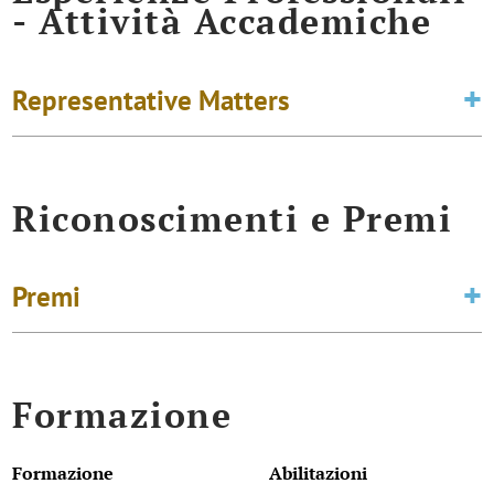
- Attività Accademiche
Representative Matters
Riconoscimenti e Premi
Premi
Formazione
Formazione
Abilitazioni