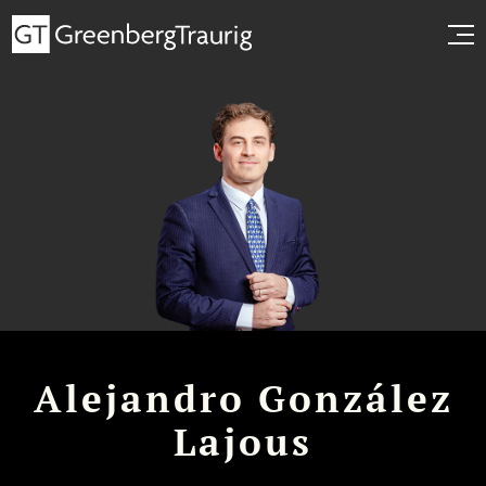
Alejandro González
Lajous