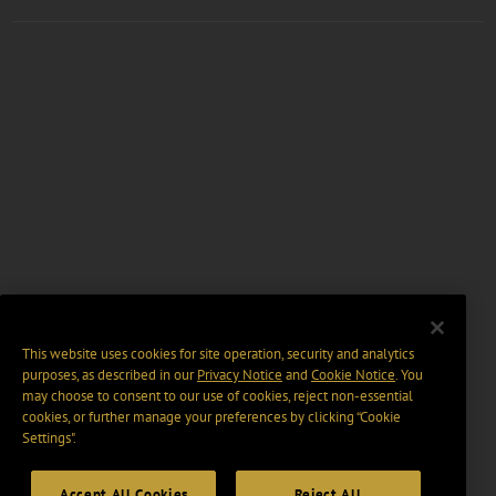
This website uses cookies for site operation, security and analytics
purposes, as described in our
Privacy Notice
and
Cookie Notice
. You
may choose to consent to our use of cookies, reject non-essential
cookies, or further manage your preferences by clicking “Cookie
Settings".
Accept All Cookies
Reject All