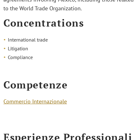
to the World Trade Organization.
Concentrations
International trade
Litigation
Compliance
Competenze
Commercio Internazionale
Esperienze Professionali