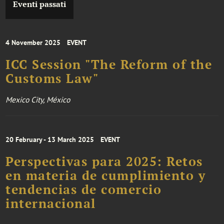
Eventi passati
4 November 2025
EVENT
ICC Session "The Reform of the
Customs Law"
Mexico City, México
20 February - 13 March 2025
EVENT
Perspectivas para 2025: Retos
en materia de cumplimiento y
tendencias de comercio
internacional