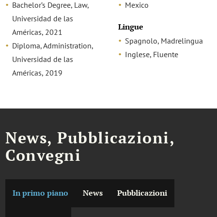
Bachelor’s Degree, Law,
Mexico
Universidad de las
Lingue
Américas, 2021
Spagnolo, Madrelingua
Diploma, Administration,
Inglese, Fluente
Universidad de las
Américas, 2019
News, Pubblicazioni,
Convegni
In primo piano
News
Pubblicazioni