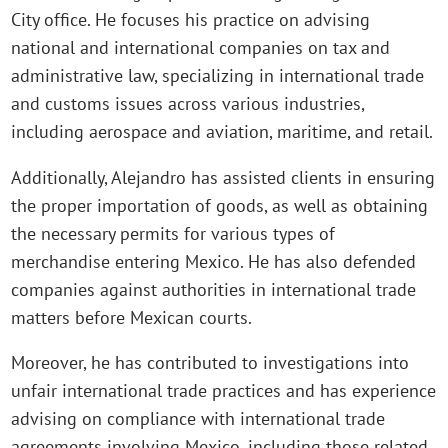
City office. He focuses his practice on advising
national and international companies on tax and
administrative law, specializing in international trade
and customs issues across various industries,
including aerospace and aviation, maritime, and retail.
Additionally, Alejandro has assisted clients in ensuring
the proper importation of goods, as well as obtaining
the necessary permits for various types of
merchandise entering Mexico. He has also defended
companies against authorities in international trade
matters before Mexican courts.
Moreover, he has contributed to investigations into
unfair international trade practices and has experience
advising on compliance with international trade
agreements involving Mexico, including those related