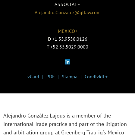
ASSOCIATE
Alejandro.Gonzalez@gtlaw.com
MEXICO+
D
+1 55.9558.0126
T
+52 55.5029.0000
vCard
PDF
Stampa
Condividi +
Alejandro González Lajous is a member of the
International Trade practice and part of the litigation
and arbitration group at Greenberg Traurig's Mexico