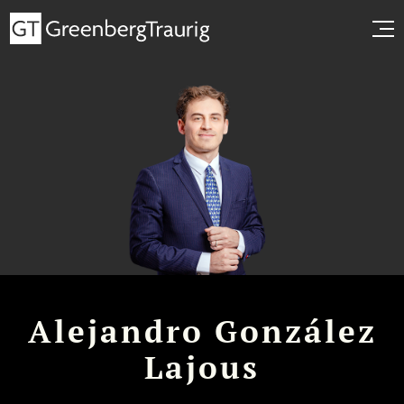
Alejandro González
Lajous