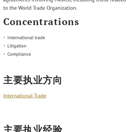
to the World Trade Organization.
Concentrations
International trade
Litigation
Compliance
主要执业方向
International Trade
主要执业经验