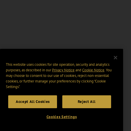
This website uses cookies for site operation, security and analytics
purposes, as described in our
Privacy Notice
and
Cookie Notice
. You
may choose to consent to our use of cookies, reject non-essential
cookies, or further manage your preferences by clicking “Cookie
Settings".
Accept All Cookies
Reject All
Cookies Settings