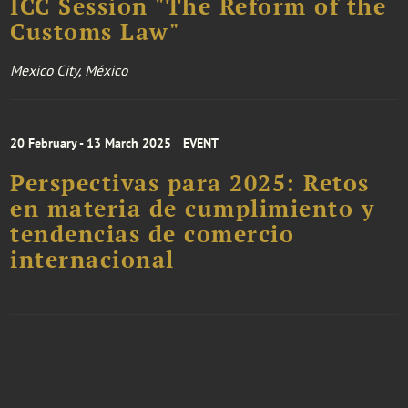
ICC Session "The Reform of the
Customs Law"
Mexico City, México
20 February - 13 March 2025
EVENT
Perspectivas para 2025: Retos
en materia de cumplimiento y
tendencias de comercio
internacional