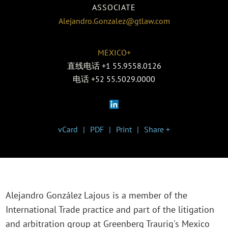
ASSOCIATE
Alejandro.Gonzalez@gtlaw.com
MEXICO+
直线电话
+1 55.9558.0126
电话
+52 55.5029.0000
vCard
PDF
Print
Share +
Alejandro González Lajous is a member of the
International Trade practice and part of the litigation
and arbitration group at Greenberg Traurig's Mexico