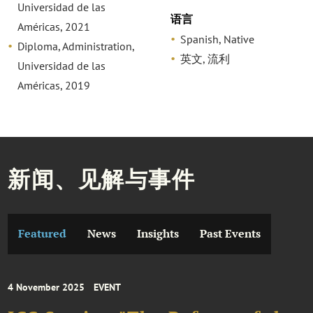
Universidad de las
语言
Américas, 2021
Spanish, Native
Diploma, Administration,
英文, 流利
Universidad de las
Américas, 2019
新闻、见解与事件
Featured
News
Insights
Past Events
4 November 2025
EVENT