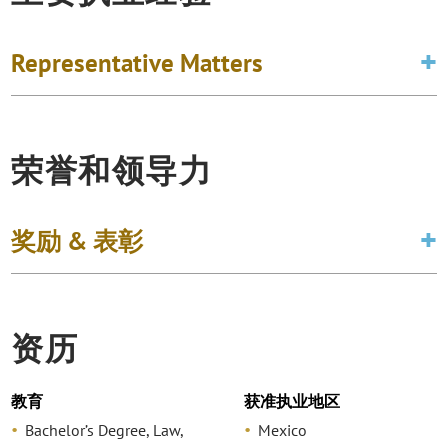
Representative Matters
荣誉和领导力
奖励 & 表彰
资历
教育
获准执业地区
Bachelor’s Degree, Law,
Mexico