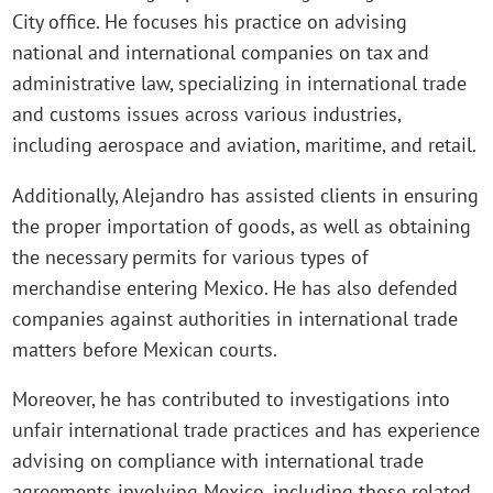
City office. He focuses his practice on advising
national and international companies on tax and
administrative law, specializing in international trade
and customs issues across various industries,
including aerospace and aviation, maritime, and retail.
Additionally, Alejandro has assisted clients in ensuring
the proper importation of goods, as well as obtaining
the necessary permits for various types of
merchandise entering Mexico. He has also defended
companies against authorities in international trade
matters before Mexican courts.
Moreover, he has contributed to investigations into
unfair international trade practices and has experience
advising on compliance with international trade
agreements involving Mexico, including those related