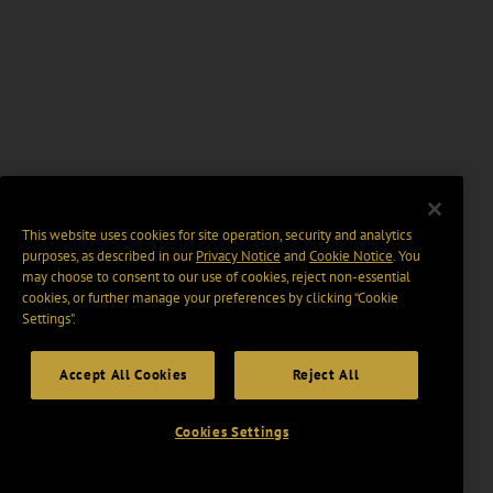
This website uses cookies for site operation, security and analytics
purposes, as described in our
Privacy Notice
and
Cookie Notice
. You
may choose to consent to our use of cookies, reject non-essential
cookies, or further manage your preferences by clicking “Cookie
Settings".
Accept All Cookies
Reject All
Cookies Settings