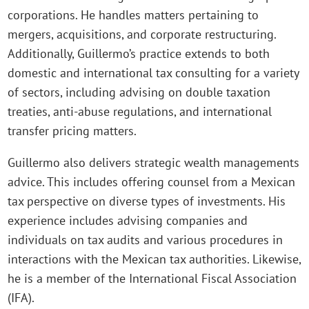
corporations. He handles matters pertaining to
mergers, acquisitions, and corporate restructuring.
Additionally, Guillermo’s practice extends to both
domestic and international tax consulting for a variety
of sectors, including advising on double taxation
treaties, anti-abuse regulations, and international
transfer pricing matters.
Guillermo also delivers strategic wealth managements
advice. This includes offering counsel from a Mexican
tax perspective on diverse types of investments. His
experience includes advising companies and
individuals on tax audits and various procedures in
interactions with the Mexican tax authorities. Likewise,
he is a member of the International Fiscal Association
(IFA).