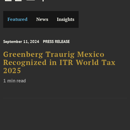
Featured
News
Insights
September 11, 2024
PRESS RELEASE
Greenberg Traurig Mexico
Recognized in ITR World Tax
2025
1 min read