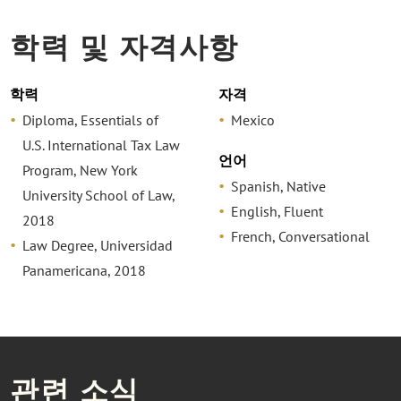
학력 및 자격사항
학력
자격
Diploma, Essentials of
Mexico
U.S. International Tax Law
언어
Program, New York
Spanish, Native
University School of Law,
English, Fluent
2018
French, Conversational
Law Degree, Universidad
Panamericana, 2018
관련 소식