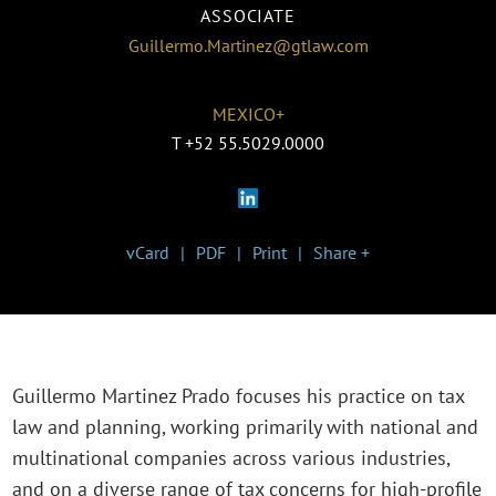
ASSOCIATE
Guillermo.Martinez@gtlaw.com
MEXICO+
T
+52 55.5029.0000
vCard
PDF
Print
Share +
Guillermo Martinez Prado focuses his practice on tax
law and planning, working primarily with national and
multinational companies across various industries,
and on a diverse range of tax concerns for high-profile