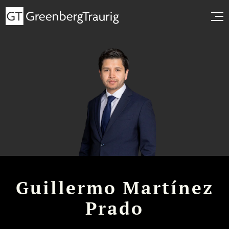
Guillermo Martínez
Prado