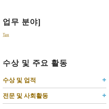
업무 분야]
Tax
수상 및 주요 활동
수상 및 업적
전문 및 사회활동