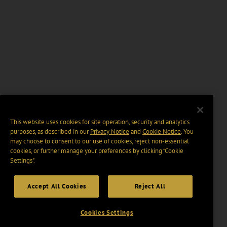
This website uses cookies for site operation, security and analytics
purposes, as described in our
Privacy Notice
and
Cookie Notice
. You
may choose to consent to our use of cookies, reject non-essential
cookies, or further manage your preferences by clicking “Cookie
Settings".
Accept All Cookies
Reject All
Cookies Settings