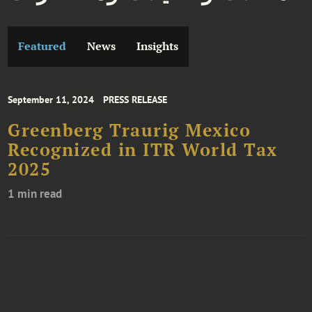
Featured
News
Insights
September 11, 2024
PRESS RELEASE
Greenberg Traurig Mexico
Recognized in ITR World Tax
2025
1 min read