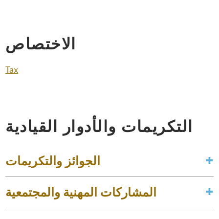
الاختصاص
Tax
التكريمات والأدوار القيادية
الجوائز والتكريمات
المشاركات المهنية والمجتمعية