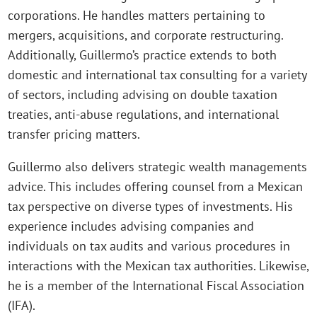
corporations. He handles matters pertaining to
mergers, acquisitions, and corporate restructuring.
Additionally, Guillermo’s practice extends to both
domestic and international tax consulting for a variety
of sectors, including advising on double taxation
treaties, anti-abuse regulations, and international
transfer pricing matters.
Guillermo also delivers strategic wealth managements
advice. This includes offering counsel from a Mexican
tax perspective on diverse types of investments. His
experience includes advising companies and
individuals on tax audits and various procedures in
interactions with the Mexican tax authorities. Likewise,
he is a member of the International Fiscal Association
(IFA).