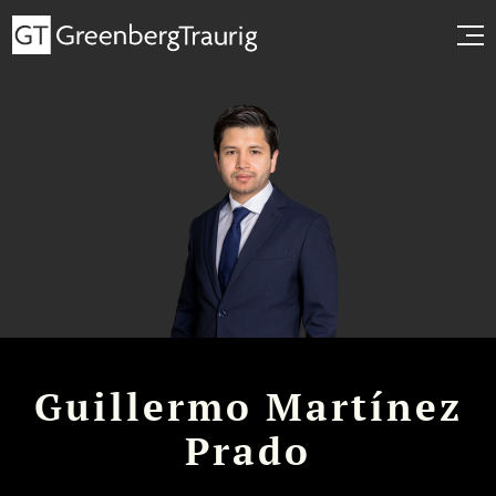
Guillermo Martínez
Prado