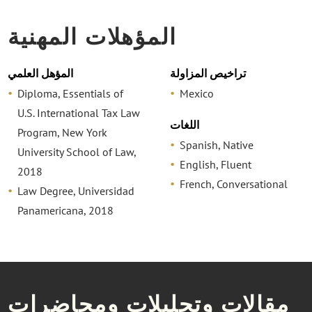
المؤهلات المهنية
المؤهل العلمي
تراخيص المزاولة
Diploma, Essentials of
Mexico
U.S. International Tax Law
اللغات
Program, New York
Spanish, Native
University School of Law,
English, Fluent
2018
French, Conversational
Law Degree, Universidad
Panamericana, 2018
مقالات وتحليلات ومحاضرات