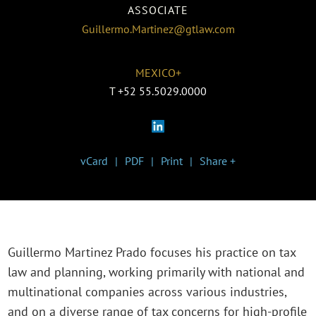
ASSOCIATE
Guillermo.Martinez@gtlaw.com
MEXICO+
T
+52 55.5029.0000
vCard
PDF
Print
Share +
Guillermo Martinez Prado focuses his practice on tax
law and planning, working primarily with national and
multinational companies across various industries,
and on a diverse range of tax concerns for high-profile