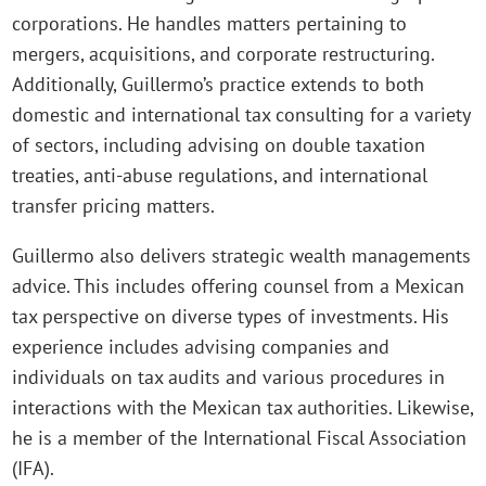
corporations. He handles matters pertaining to
mergers, acquisitions, and corporate restructuring.
Additionally, Guillermo’s practice extends to both
domestic and international tax consulting for a variety
of sectors, including advising on double taxation
treaties, anti-abuse regulations, and international
transfer pricing matters.
Guillermo also delivers strategic wealth managements
advice. This includes offering counsel from a Mexican
tax perspective on diverse types of investments. His
experience includes advising companies and
individuals on tax audits and various procedures in
interactions with the Mexican tax authorities. Likewise,
he is a member of the International Fiscal Association
(IFA).