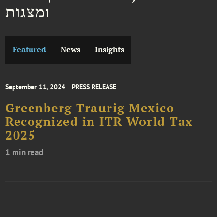
ומצגות
Featured
News
Insights
September 11, 2024
PRESS RELEASE
Greenberg Traurig Mexico
Recognized in ITR World Tax
2025
1 min read