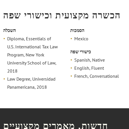
הכשרה מקצועית וכישורי שפה
השכלה
הסמכות
Diploma, Essentials of
Mexico
U.S. International Tax Law
כישורי שפה
Program, New York
Spanish, Native
University School of Law,
English, Fluent
2018
French, Conversational
Law Degree, Universidad
Panamericana, 2018
חדשות, מאמרים מקצועיים