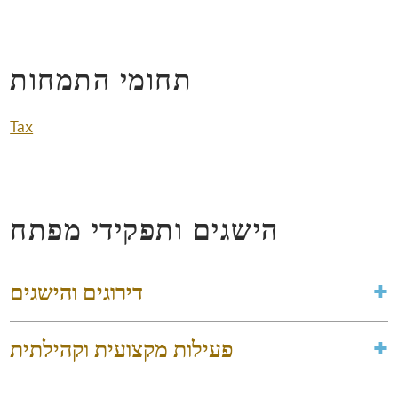
תחומי התמחות
Tax
הישגים ותפקידי מפתח
דירוגים והישגים
פעילות מקצועית וקהילתית