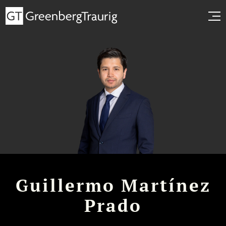
Guillermo Martínez
Prado