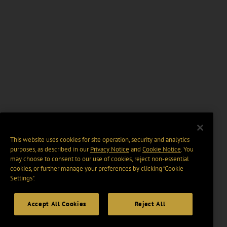
This website uses cookies for site operation, security and analytics
purposes, as described in our
Privacy Notice
and
Cookie Notice
. You
may choose to consent to our use of cookies, reject non-essential
cookies, or further manage your preferences by clicking “Cookie
Settings".
Accept All Cookies
Reject All