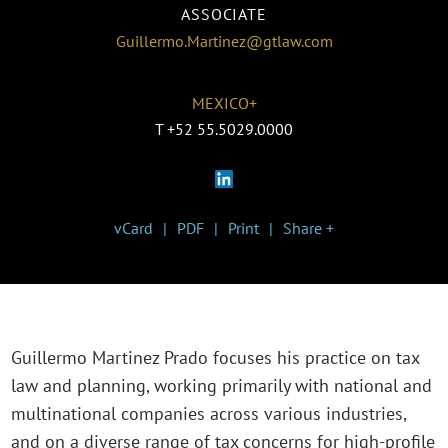
ASSOCIATE
Guillermo.Martinez@gtlaw.com
MEXICO+
T
+52 55.5029.0000
vCard
PDF
Print
Share +
Guillermo Martinez Prado focuses his practice on tax
law and planning, working primarily with national and
multinational companies across various industries,
and on a diverse range of tax concerns for high-profile