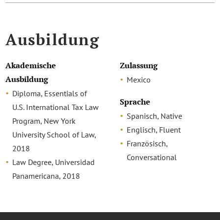
Ausbildung
Akademische
Zulassung
Ausbildung
Mexico
Diploma, Essentials of
Sprache
U.S. International Tax Law
Spanisch, Native
Program, New York
Englisch, Fluent
University School of Law,
Französisch,
2018
Conversational
Law Degree, Universidad
Panamericana, 2018