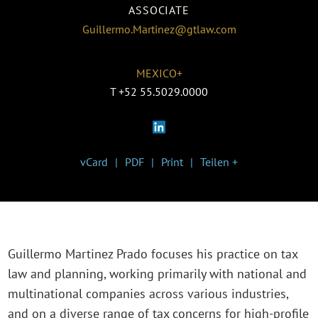
ASSOCIATE
Guillermo.Martinez@gtlaw.com
MEXICO+
T
+52 55.5029.0000
vCard
PDF
Print
Teilen +
Guillermo Martinez Prado focuses his practice on tax
law and planning, working primarily with national and
multinational companies across various industries,
and on a diverse range of tax concerns for high-profile