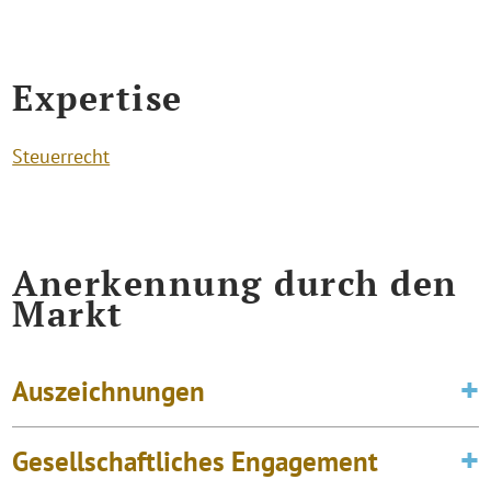
Expertise
Steuerrecht
Anerkennung durch den
Markt
Auszeichnungen
Gesellschaftliches Engagement