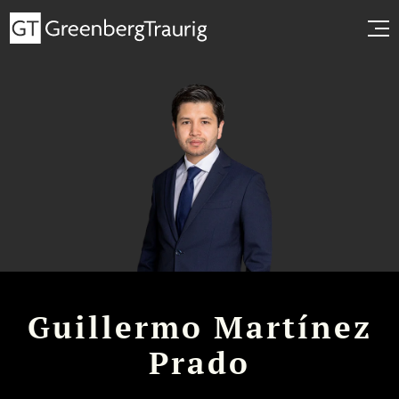
Guillermo Martínez
Prado