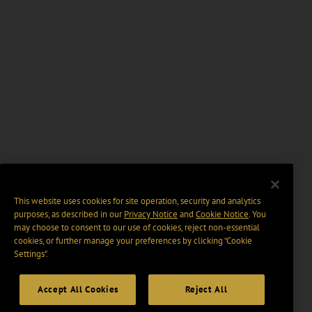
This website uses cookies for site operation, security and analytics
purposes, as described in our
Privacy Notice
and
Cookie Notice
. You
may choose to consent to our use of cookies, reject non-essential
cookies, or further manage your preferences by clicking “Cookie
Settings".
Accept All Cookies
Reject All