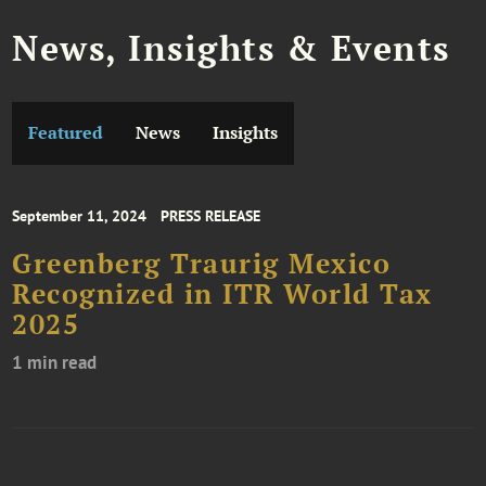
News, Insights & Events
Featured
News
Insights
September 11, 2024
PRESS RELEASE
Greenberg Traurig Mexico
Recognized in ITR World Tax
2025
1 min read