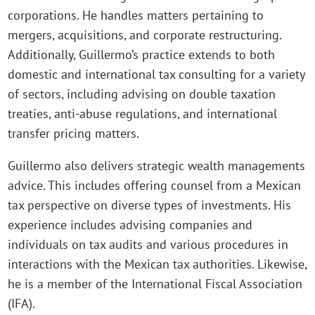
corporations. He handles matters pertaining to
mergers, acquisitions, and corporate restructuring.
Additionally, Guillermo’s practice extends to both
domestic and international tax consulting for a variety
of sectors, including advising on double taxation
treaties, anti-abuse regulations, and international
transfer pricing matters.
Guillermo also delivers strategic wealth managements
advice. This includes offering counsel from a Mexican
tax perspective on diverse types of investments. His
experience includes advising companies and
individuals on tax audits and various procedures in
interactions with the Mexican tax authorities. Likewise,
he is a member of the International Fiscal Association
(IFA).