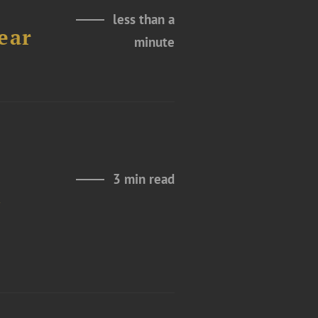
less than a
ear
minute
3 min read
t