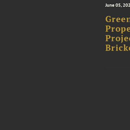
June 05, 20
Green
Prope
Proje
Brick