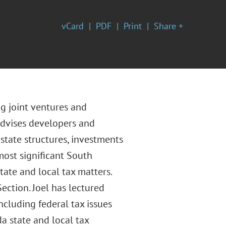
vCard
PDF
Print
Share +
ng joint ventures and
advises developers and
state structures, investments
most significant South
tate and local tax matters.
ection. Joel has lectured
cluding federal tax issues
da state and local tax