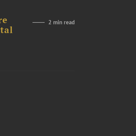
re
2 min read
tal