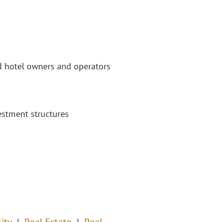
nd hotel owners and operators
estment structures