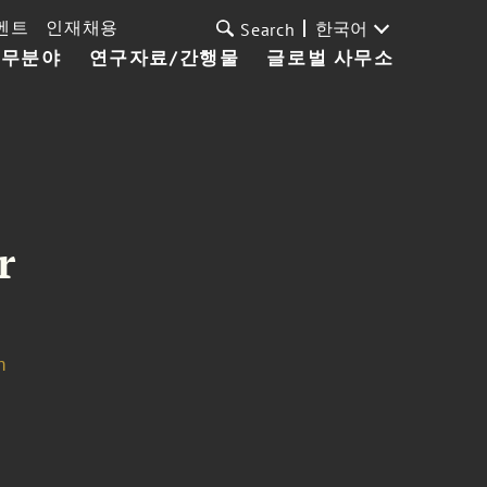
벤트
인재채용
한국어
Search
업무분야
연구자료/간행물
글로벌 사무소
r
m