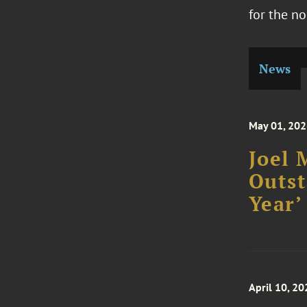
for the no
News
May 01, 20
Joel 
Outst
Year’
April 10, 20