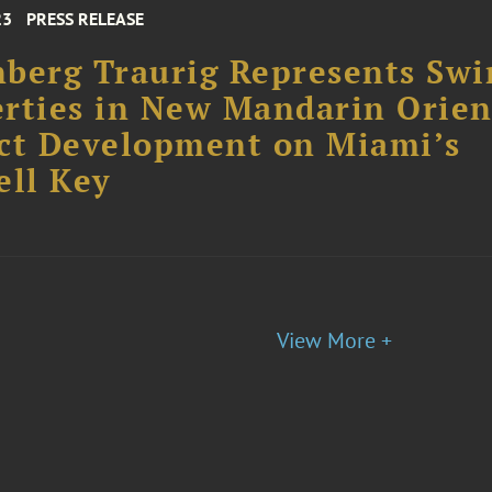
23
PRESS RELEASE
berg Traurig Represents Swi
rties in New Mandarin Orien
ct Development on Miami’s
ell Key
View More +