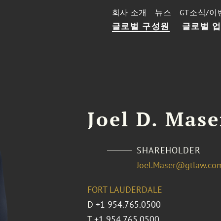
회사 소개
뉴스
GT소식/이
글로벌 구성원
글로벌 
Joel D. Mase
SHAREHOLDER
Joel.Maser@gtlaw.co
FORT LAUDERDALE
D
+1 954.765.0500
T
+1 954.765.0500