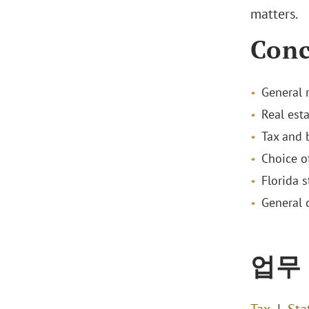
matters.
Conc
General 
Real est
Tax and 
Choice o
Florida s
General 
업무