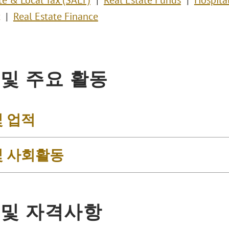
te & Local Tax (SALT)
Real Estate Funds
Hospital
Real Estate Finance
 및 주요 활동
및 업적
및 사회활동
 및 자격사항