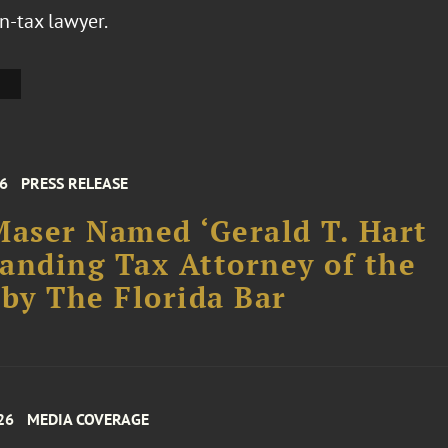
n-tax lawyer.
26
PRESS RELEASE
Maser Named ‘Gerald T. Hart
anding Tax Attorney of the
 by The Florida Bar
26
MEDIA COVERAGE