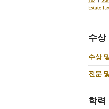
Tax
Sta
Estate Tax
수상
수상 
전문 
학력