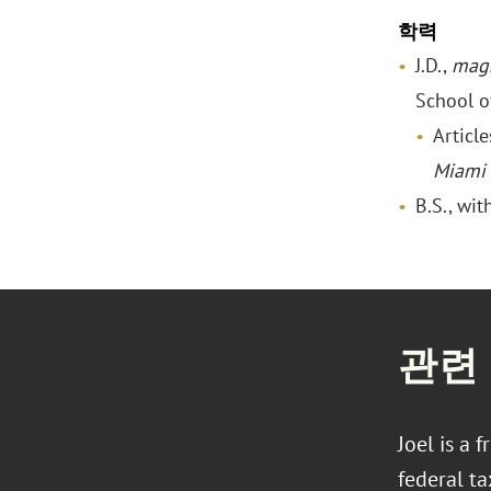
학력
J.D.,
mag
School o
Articl
Miami
B.S., wit
관련
Joel is a 
federal ta