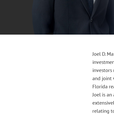
Joel D. Ma
investmen
investors 
and joint
Florida re
Joel is an
extensive
relating t