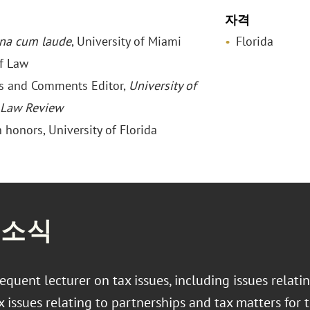
자격
na cum laude
, University of Miami
Florida
f Law
es and Comments Editor,
University of
 Law Review
h honors, University of Florida
 소식
frequent lecturer on tax issues, including issues relati
x issues relating to partnerships and tax matters for 