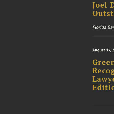
Joel 
Outst
Florida Ba
August 17, 
Green
Recog
Lawye
Editi