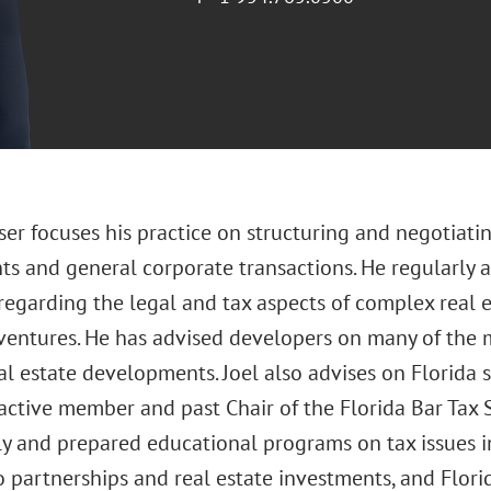
ser focuses his practice on structuring and negotiati
ts and general corporate transactions. He regularly 
regarding the legal and tax aspects of complex real e
 ventures. He has advised developers on many of the 
al estate developments. Joel also advises on Florida s
 active member and past Chair of the Florida Bar Tax S
ly and prepared educational programs on tax issues in
o partnerships and real estate investments, and Flori