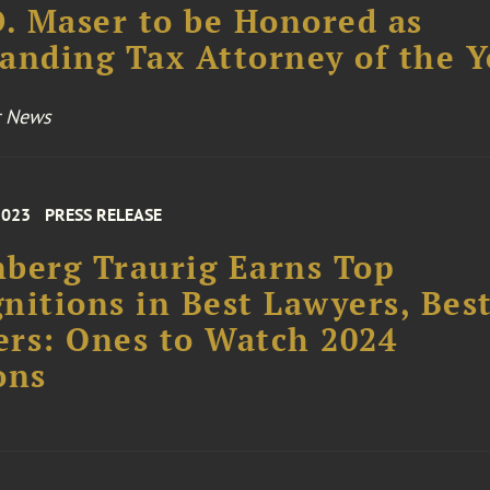
D. Maser to be Honored as
anding Tax Attorney of the Y
r News
2023
PRESS RELEASE
berg Traurig Earns Top
nitions in Best Lawyers, Bes
rs: Ones to Watch 2024
ons