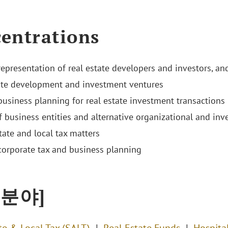
entrations
representation of real estate developers and investors, a
ate development and investment ventures
business planning for real estate investment transactions
f business entities and alternative organizational and inv
tate and local tax matters
corporate tax and business planning
 분야]