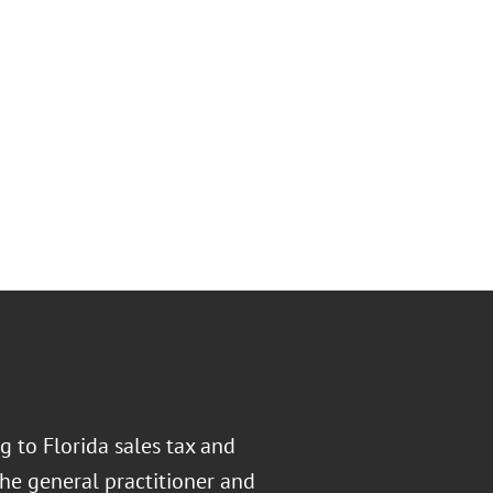
ng to Florida sales tax and
the general practitioner and