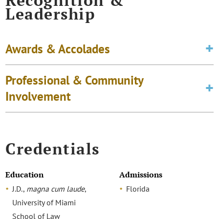
Recognition &
Leadership
Awards & Accolades
Professional & Community
Involvement
Credentials
Education
Admissions
J.D.,
magna cum laude
,
Florida
University of Miami
School of Law