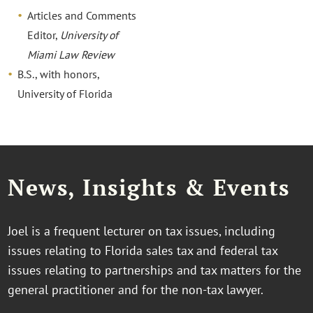
Articles and Comments
Editor,
University of
Miami Law Review
B.S., with honors,
University of Florida
News, Insights & Events
Joel is a frequent lecturer on tax issues, including
issues relating to Florida sales tax and federal tax
issues relating to partnerships and tax matters for the
general practitioner and for the non-tax lawyer.