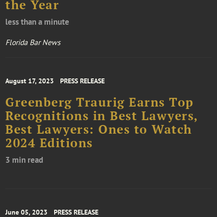
the Year
less than a minute
Florida Bar News
August 17, 2023
PRESS RELEASE
Greenberg Traurig Earns Top
Recognitions in Best Lawyers,
Best Lawyers: Ones to Watch
2024 Editions
3 min read
June 05, 2023
PRESS RELEASE