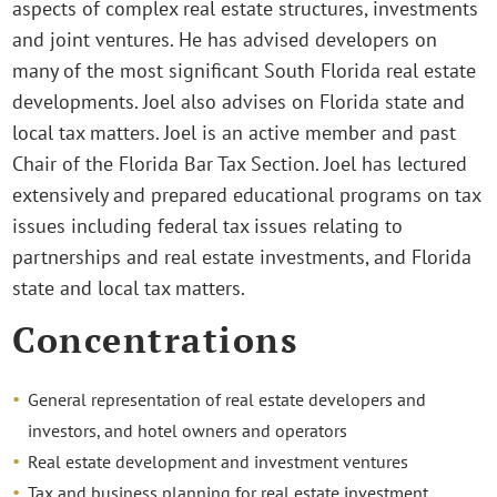
aspects of complex real estate structures, investments
and joint ventures. He has advised developers on
many of the most significant South Florida real estate
developments. Joel also advises on Florida state and
local tax matters. Joel is an active member and past
Chair of the Florida Bar Tax Section. Joel has lectured
extensively and prepared educational programs on tax
issues including federal tax issues relating to
partnerships and real estate investments, and Florida
state and local tax matters.
Concentrations
General representation of real estate developers and
investors, and hotel owners and operators
Real estate development and investment ventures
Tax and business planning for real estate investment