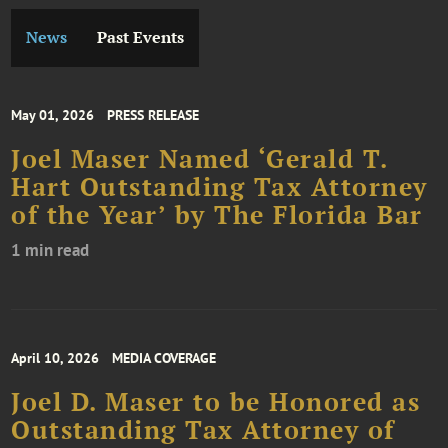
News
Past Events
May 01, 2026
PRESS RELEASE
Joel Maser Named ‘Gerald T.
Hart Outstanding Tax Attorney
of the Year’ by The Florida Bar
1 min read
April 10, 2026
MEDIA COVERAGE
Joel D. Maser to be Honored as
Outstanding Tax Attorney of