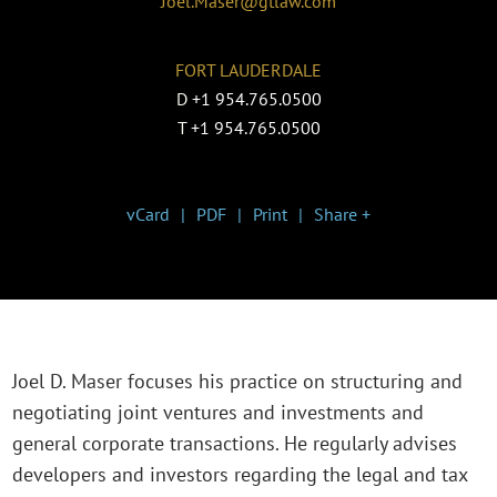
Joel.Maser@gtlaw.com
FORT LAUDERDALE
D
+1 954.765.0500
T
+1 954.765.0500
vCard
PDF
Print
Share +
Joel D. Maser focuses his practice on structuring and
negotiating joint ventures and investments and
general corporate transactions. He regularly advises
developers and investors regarding the legal and tax