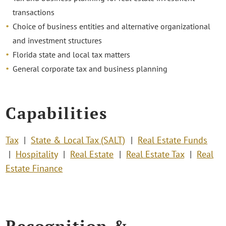
transactions
Choice of business entities and alternative organizational
and investment structures
Florida state and local tax matters
General corporate tax and business planning
Capabilities
Tax
State & Local Tax (SALT)
Real Estate Funds
Hospitality
Real Estate
Real Estate Tax
Real
Estate Finance