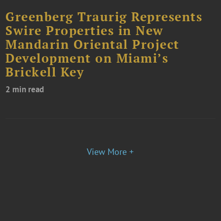
Greenberg Traurig Represents
Swire Properties in New
Mandarin Oriental Project
Development on Miami’s
Brickell Key
2 min read
View More +