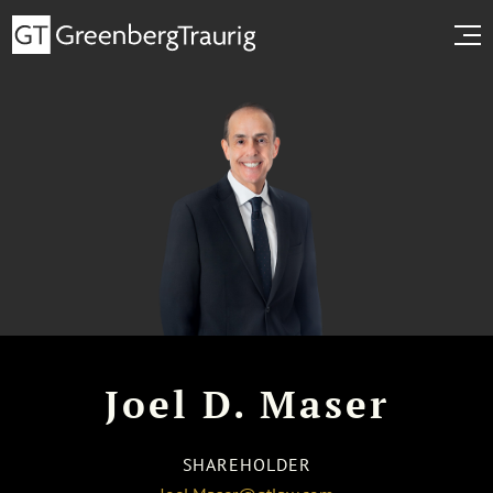
Joel D. Maser
SHAREHOLDER