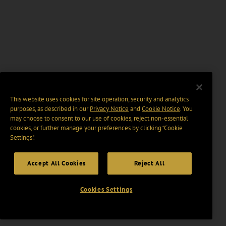
This website uses cookies for site operation, security and analytics
purposes, as described in our
Privacy Notice
and
Cookie Notice
. You
may choose to consent to our use of cookies, reject non-essential
cookies, or further manage your preferences by clicking “Cookie
Settings".
Accept All Cookies
Reject All
Cookies Settings