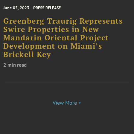
June 05, 2023
PRESS RELEASE
Greenberg Traurig Represents
Swire Properties in New
Mandarin Oriental Project
Development on Miami’s
Brickell Key
2 min read
View More +