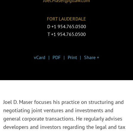
Joel.Maser@gtlaw.com
FORT LAUDERDALE
D
+1 954.765.0500
T
+1 954.765.0500
vCard
PDF
Print
Share +
Joel D. Maser focuses his practice on structuring and
negotiating joint ventures and investments and
general corporate transactions. He regularly advises
developers and investors regarding the legal and tax