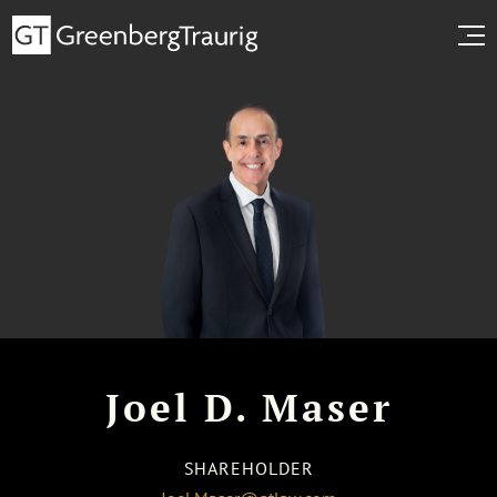
Joel D. Maser
SHAREHOLDER