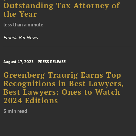
Outstanding Tax Attorney of
the Year
less than a minute
Florida Bar News
August 17, 2023
PRESS RELEASE
Greenberg Traurig Earns Top
Recognitions in Best Lawyers,
Best Lawyers: Ones to Watch
2024 Editions
3 min read