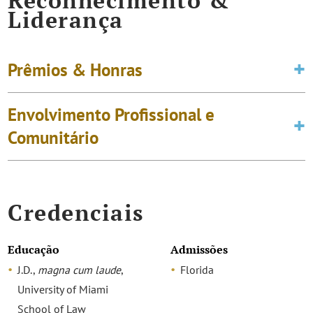
Reconhecimento &
Liderança
Prêmios & Honras
Envolvimento Profissional e
Comunitário
Credenciais
Educação
Admissões
J.D.,
magna cum laude
,
Florida
University of Miami
School of Law