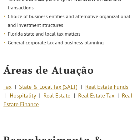
transactions
Choice of business entities and alternative organizational
and investment structures
Florida state and local tax matters
General corporate tax and business planning
Áreas de Atuação
Tax
State & Local Tax (SALT)
Real Estate Funds
Hospitality
Real Estate
Real Estate Tax
Real
Estate Finance