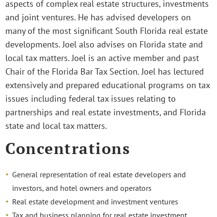
aspects of complex real estate structures, investments
and joint ventures. He has advised developers on
many of the most significant South Florida real estate
developments. Joel also advises on Florida state and
local tax matters. Joel is an active member and past
Chair of the Florida Bar Tax Section. Joel has lectured
extensively and prepared educational programs on tax
issues including federal tax issues relating to
partnerships and real estate investments, and Florida
state and local tax matters.
Concentrations
General representation of real estate developers and
investors, and hotel owners and operators
Real estate development and investment ventures
Tax and business planning for real estate investment