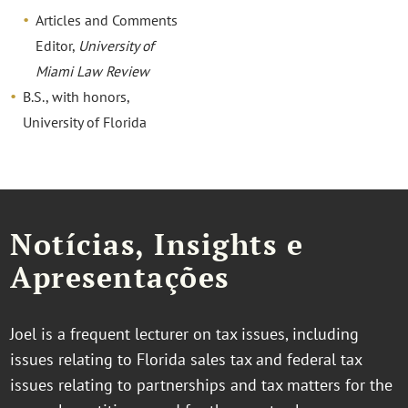
Articles and Comments
Editor,
University of
Miami Law Review
B.S., with honors,
University of Florida
Notícias, Insights e
Apresentações
Joel is a frequent lecturer on tax issues, including
issues relating to Florida sales tax and federal tax
issues relating to partnerships and tax matters for the