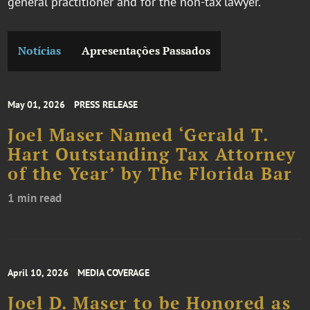
general practitioner and for the non-tax lawyer.
Notícias
Apresentações Passados
May 01, 2026
PRESS RELEASE
Joel Maser Named ‘Gerald T.
Hart Outstanding Tax Attorney
of the Year’ by The Florida Bar
1 min read
April 10, 2026
MEDIA COVERAGE
Joel D. Maser to be Honored as