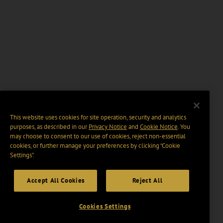
This website uses cookies for site operation, security and analytics
purposes, as described in our
Privacy Notice
and
Cookie Notice
. You
may choose to consent to our use of cookies, reject non-essential
cookies, or further manage your preferences by clicking “Cookie
Settings".
Accept All Cookies
Reject All
Cookies Settings