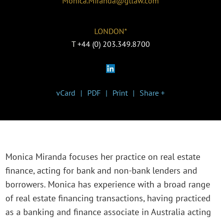
Monica.Miranda@gtlaw.com
LONDON*
T
+44 (0) 203.349.8700
vCard
PDF
Print
Share +
Monica Miranda focuses her practice on real estate
finance, acting for bank and non-bank lenders and
borrowers. Monica has experience with a broad range
of real estate financing transactions, having practiced
as a banking and finance associate in Australia acting