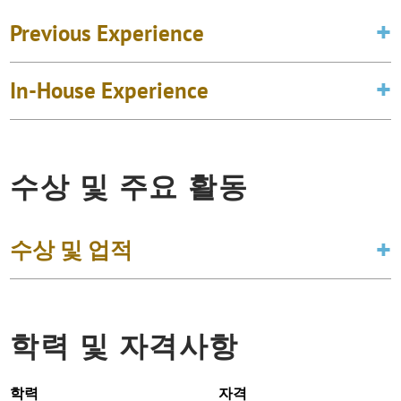
Previous Experience
In-House Experience
수상 및 주요 활동
수상 및 업적
학력 및 자격사항
학력
자격