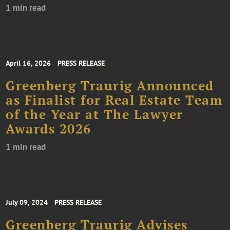
1 min read
April 16, 2026
PRESS RELEASE
Greenberg Traurig Announced
as Finalist for Real Estate Team
of the Year at The Lawyer
Awards 2026
1 min read
July 09, 2024
PRESS RELEASE
Greenberg Traurig Advises