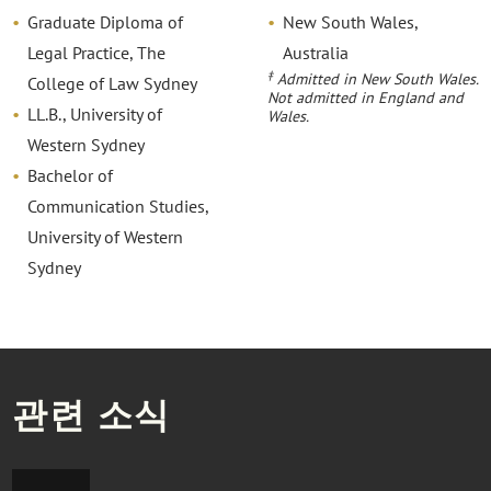
Graduate Diploma of
New South Wales,
Legal Practice, The
Australia
‡
Admitted in New South Wales.
College of Law Sydney
Not admitted in England and
LL.B., University of
Wales.
Western Sydney
Bachelor of
Communication Studies,
University of Western
Sydney
관련 소식