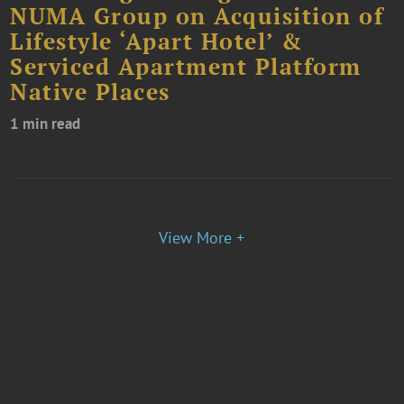
NUMA Group on Acquisition of
Lifestyle ‘Apart Hotel’ &
Serviced Apartment Platform
Native Places
1 min read
View More +