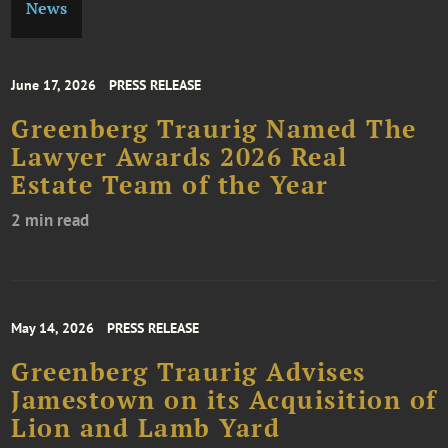
News
June 17, 2026
PRESS RELEASE
Greenberg Traurig Named The
Lawyer Awards 2026 Real
Estate Team of the Year
2 min read
May 14, 2026
PRESS RELEASE
Greenberg Traurig Advises
Jamestown on its Acquisition of
Lion and Lamb Yard