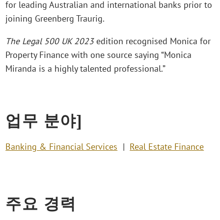
for leading Australian and international banks prior to
joining Greenberg Traurig.
The Legal 500 UK 2023
edition recognised Monica for
Property Finance with one source saying “Monica
Miranda is a highly talented professional.”
업무 분야]
Banking & Financial Services
Real Estate Finance
주요 경력