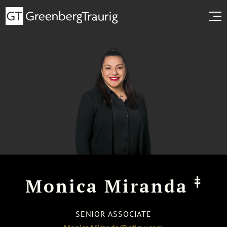
‡
Monica Miranda
SENIOR ASSOCIATE