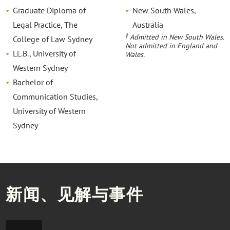
Graduate Diploma of
New South Wales,
Legal Practice, The
Australia
‡
Admitted in New South Wales.
College of Law Sydney
Not admitted in England and
LL.B., University of
Wales.
Western Sydney
Bachelor of
Communication Studies,
University of Western
Sydney
新闻、见解与事件