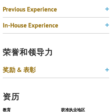
Previous Experience
In-House Experience
荣誉和领导力
奖励 & 表彰
资历
教育
获准执业地区