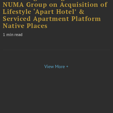
NUMA Group on Acquisition of
Lifestyle ‘Apart Hotel’ &
Serviced Apartment Platform
Native Places
1 min read
View More +