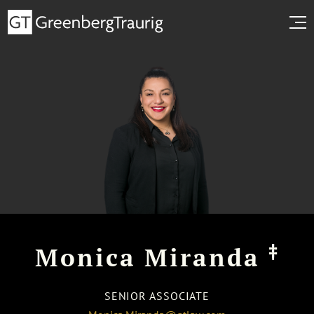
‡
Monica Miranda
SENIOR ASSOCIATE