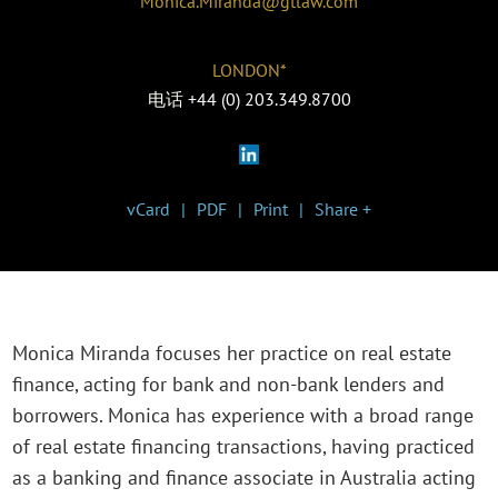
Monica.Miranda@gtlaw.com
LONDON*
电话
+44 (0) 203.349.8700
vCard
PDF
Print
Share +
Monica Miranda focuses her practice on real estate
finance, acting for bank and non-bank lenders and
borrowers. Monica has experience with a broad range
of real estate financing transactions, having practiced
as a banking and finance associate in Australia acting