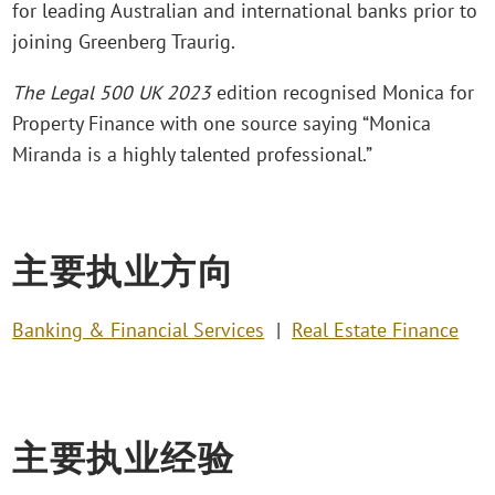
for leading Australian and international banks prior to
joining Greenberg Traurig.
The Legal 500 UK 2023
edition recognised Monica for
Property Finance with one source saying “Monica
Miranda is a highly talented professional.”
主要执业方向
Banking & Financial Services
Real Estate Finance
主要执业经验