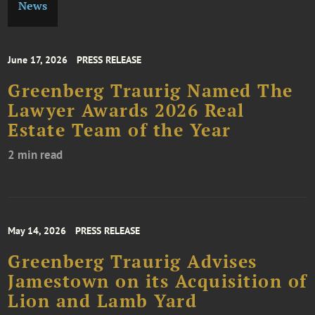
News
June 17, 2026
PRESS RELEASE
Greenberg Traurig Named The
Lawyer Awards 2026 Real
Estate Team of the Year
2 min read
May 14, 2026
PRESS RELEASE
Greenberg Traurig Advises
Jamestown on its Acquisition of
Lion and Lamb Yard