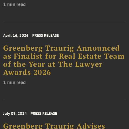
1 min read
April 16, 2026
PRESS RELEASE
Greenberg Traurig Announced
as Finalist for Real Estate Team
of the Year at The Lawyer
Awards 2026
1 min read
July 09, 2024
PRESS RELEASE
Greenberg Traurig Advises