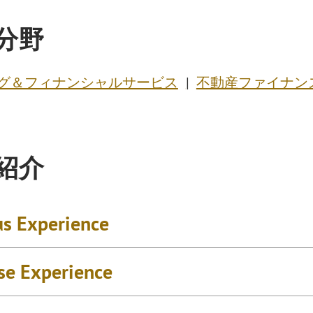
分野
グ＆フィナンシャルサービス
不動産ファイナン
紹介
us Experience
se Experience