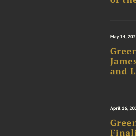
May 14, 20
Green
James
and 
April 16, 20
Green
Final