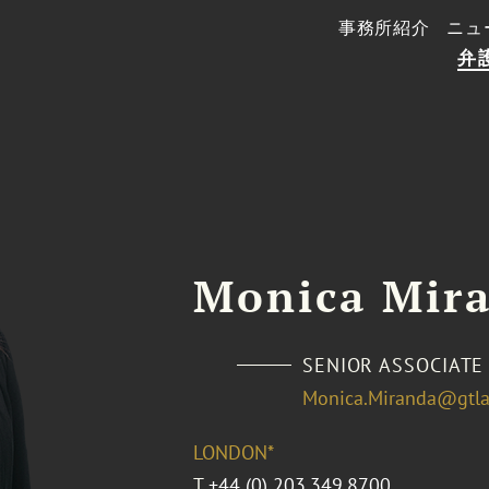
事務所紹介
ニュ
弁
Monica Mir
SENIOR ASSOCIATE
Monica.Miranda@gtl
LONDON*
T
+44 (0) 203.349.8700