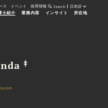
ース
イベント
採用情報
日本語
Search
護士紹介
業務内容
インサイト
所在地
‡
anda
aw.com