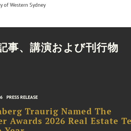
ty of Western Sydney
記事、講演および刊行物
26
PRESS RELEASE
nberg Traurig Named The
r Awards 2026 Real Estate T
e Year