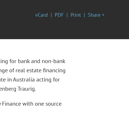
vCard
PDF
Print
Share +
cting for bank and non-bank
ge of real estate financing
e in Australia acting for
enberg Traurig.
y Finance with one source