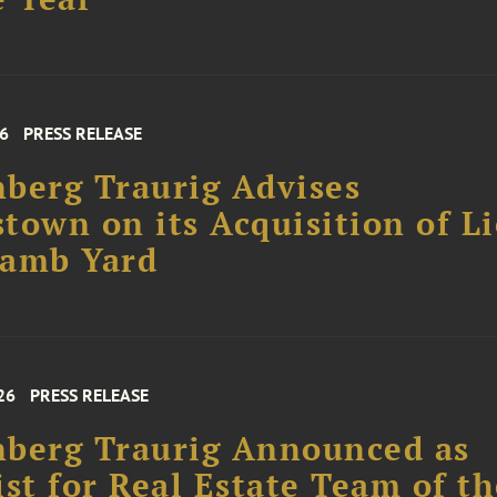
26
PRESS RELEASE
berg Traurig Advises
town on its Acquisition of L
Lamb Yard
26
PRESS RELEASE
berg Traurig Announced as
ist for Real Estate Team of t