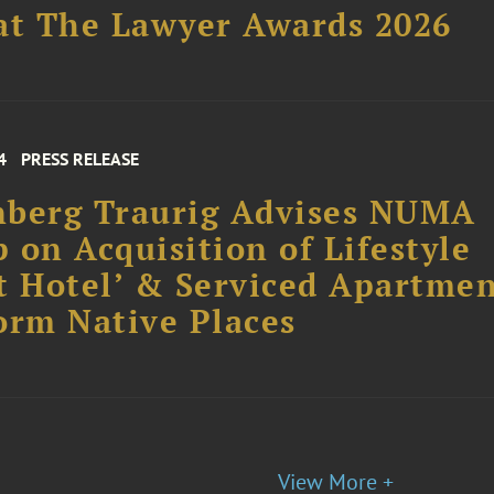
at The Lawyer Awards 2026
4
PRESS RELEASE
nberg Traurig Advises NUMA
 on Acquisition of Lifestyle
t Hotel’ & Serviced Apartme
orm Native Places
View More +