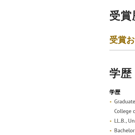
受賞
受賞
学歴
学歴
Graduate
College 
LL.B., U
Bachelor