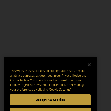
This website uses cookies for site operation, security and
analytics purposes, as described in our
Privacy Notice
and
Cookie Notice
. You may choose to consent to our use of
cookies, reject non-essential cookies, or further manage
your preferences by clicking “Cookie Settings".
Accept All Cookies