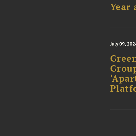
Year 
July 09, 202
Gree
Group
‘Apar
Platf