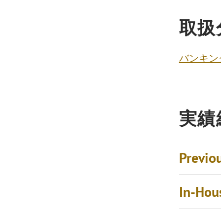
取扱
バンキン
実績
Previo
In-Hou