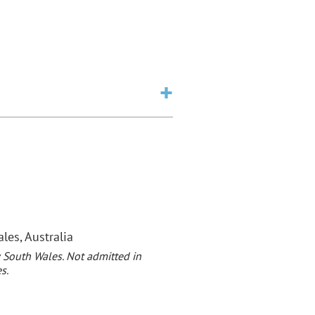
es, Australia
 South Wales. Not admitted in
s.