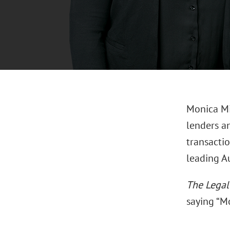
Monica Mi
lenders a
transactio
leading Au
The Lega
saying “Mo