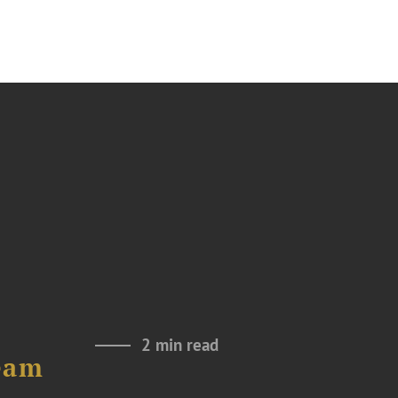
2 min read
eam