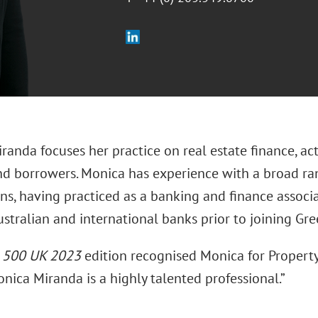
randa focuses her practice on real estate finance, a
nd borrowers. Monica has experience with a broad ran
ns, having practiced as a banking and finance associat
stralian and international banks prior to joining Gre
l 500 UK 2023
edition recognised Monica for Propert
nica Miranda is a highly talented professional.”