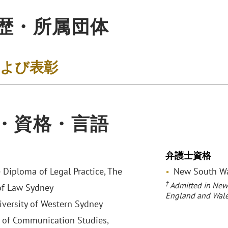
歴・所属団体
および表彰
・資格・言語
弁護士資格
 Diploma of Legal Practice, The
New South Wal
‡
Admitted in New
of Law Sydney
England and Wale
niversity of Western Sydney
 of Communication Studies,