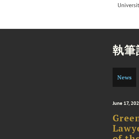
Universi
執筆
News
June 17, 20
Gree
Lawye
of th