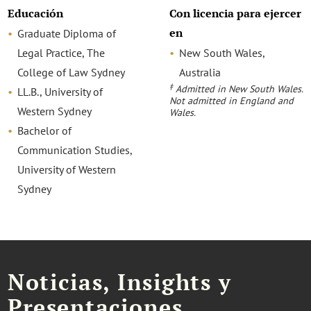
Educación
Con licencia para ejercer
en
Graduate Diploma of
Legal Practice, The
New South Wales,
College of Law Sydney
Australia
‡
Admitted in New South Wales.
LL.B., University of
Not admitted in England and
Western Sydney
Wales.
Bachelor of
Communication Studies,
University of Western
Sydney
Noticias, Insights y
Presentaciones