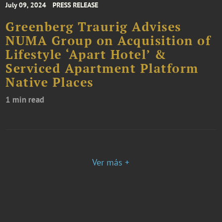
July 09, 2024
PRESS RELEASE
Greenberg Traurig Advises
NUMA Group on Acquisition of
Lifestyle ‘Apart Hotel’ &
Serviced Apartment Platform
Native Places
1 min read
Ver más +