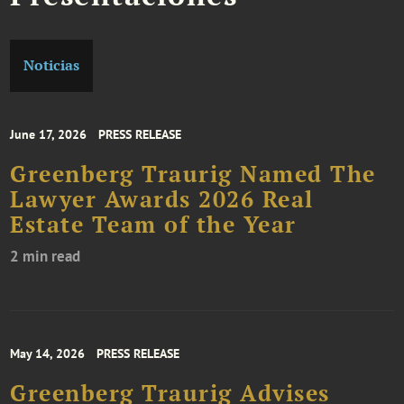
Noticias
June 17, 2026
PRESS RELEASE
Greenberg Traurig Named The
Lawyer Awards 2026 Real
Estate Team of the Year
2 min read
May 14, 2026
PRESS RELEASE
Greenberg Traurig Advises