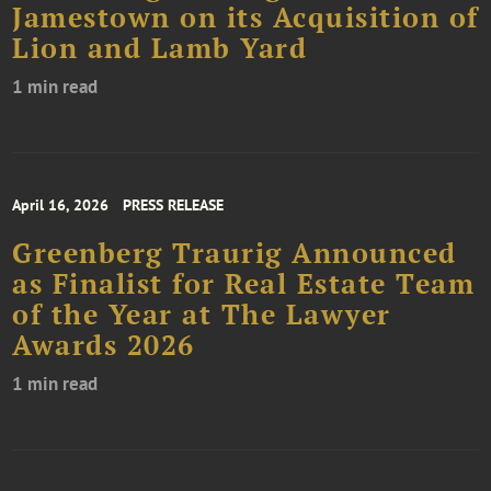
Jamestown on its Acquisition of
Lion and Lamb Yard
1 min read
April 16, 2026
PRESS RELEASE
Greenberg Traurig Announced
as Finalist for Real Estate Team
of the Year at The Lawyer
Awards 2026
1 min read