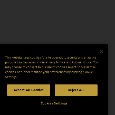
This website uses cookies for site operation, security and analytics
purposes, as described in our
Privacy Notice
and
Cookie Notice
. You
may choose to consent to our use of cookies, reject non-essential
cookies, or further manage your preferences by clicking “Cookie
Settings".
Accept All Cookies
Reject All
Cookies Settings