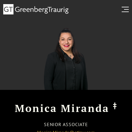
‡
Monica Miranda
SENIOR ASSOCIATE