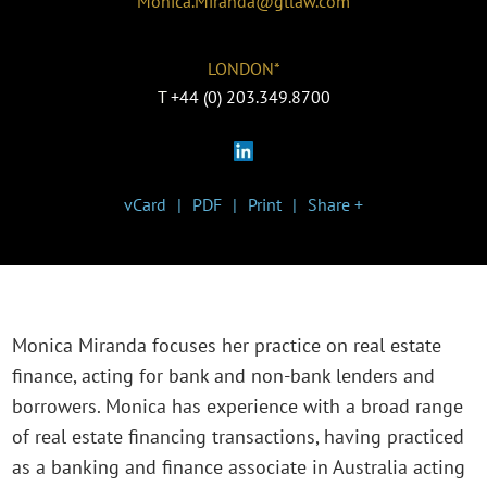
Monica.Miranda@gtlaw.com
LONDON*
T
+44 (0) 203.349.8700
vCard
PDF
Print
Share +
Monica Miranda focuses her practice on real estate
finance, acting for bank and non-bank lenders and
borrowers. Monica has experience with a broad range
of real estate financing transactions, having practiced
as a banking and finance associate in Australia acting