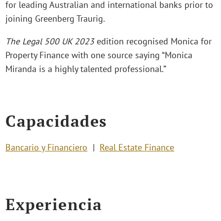
for leading Australian and international banks prior to
joining Greenberg Traurig.
The Legal 500 UK 2023
edition recognised Monica for
Property Finance with one source saying “Monica
Miranda is a highly talented professional.”
Capacidades
Bancario y Financiero
Real Estate Finance
Experiencia