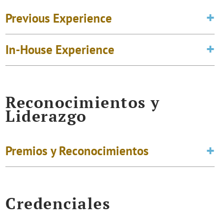
Previous Experience
In-House Experience
Reconocimientos y
Liderazgo
Premios y Reconocimientos
Credenciales