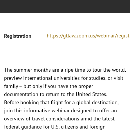
https://gtlaw.zoom.us/webinar/regi
Registration
The summer months are a ripe time to tour the world,
preview international universities for studies, or visit
family – but only if you have the proper
documentation to return to the United States.
Before booking that flight for a global destination,
join this informative webinar designed to offer an
overview of travel considerations amid the latest
federal guidance for U.S. citizens and foreign