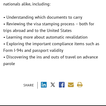
nationals alike, including:
• Understanding which documents to carry
• Reviewing the visa stamping process – both for
trips abroad and to the United States
• Learning more about automatic revalidation
• Exploring the important compliance items such as
Form I-94s and passport validity
• Discovering the ins and outs of travel on advance
parole
SHARE