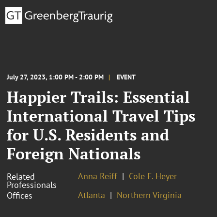
July 27, 2023, 1:00 PM - 2:00 PM
EVENT
Happier Trails: Essential
International Travel Tips
for U.S. Residents and
Foreign Nationals
Anna Reiff
Cole F. Heyer
Related
Professionals
Atlanta
Northern Virginia
Offices