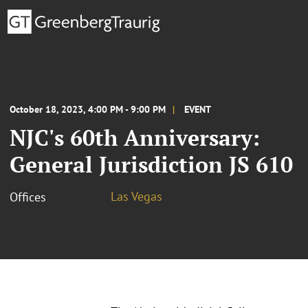
October 18, 2023, 4:00 PM - 9:00 PM
EVENT
NJC's 60th Anniversary:
General Jurisdiction JS 610
Las Vegas
Offices