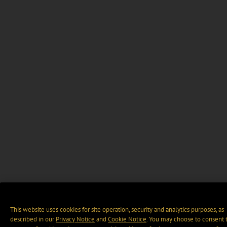
This website uses cookies for site operation, security and analytics purposes, as
described in our
Privacy Notice
and
Cookie Notice
. You may choose to consent 