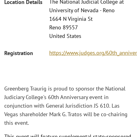
The National Judicial College at
Location Details
University of Nevada - Reno
1664 N Virginia St
Reno 89557
United States
https://www.judges.org/60th_anniver
Registration
Greenberg Traurig is proud to sponsor the National
Judiciary College's 60th Anniversary event in
conjunction with General Jurisdiction JS 610. Las
Vegas shareholder Mark G. Tratos will be co-chairing
this event.
This event will feature supplemental state-sponsored