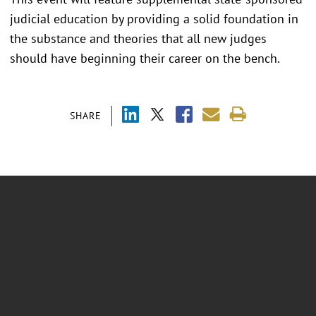
judicial education by providing a solid foundation in
the substance and theories that all new judges
should have beginning their career on the bench.
SHARE