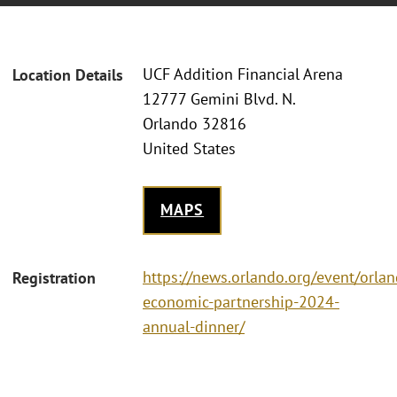
UCF Addition Financial Arena
Location Details
12777 Gemini Blvd. N.
Orlando 32816
United States
MAPS
https://news.orlando.org/event/orla
Registration
economic-partnership-2024-
annual-dinner/