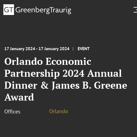
17 January 2024 - 17 January 2024
EVENT
Orlando Economic
Partnership 2024 Annual
Dinner & James B. Greene
Award
Orlando
Offices