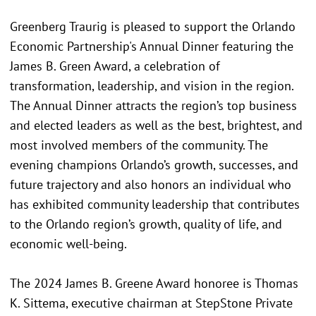
Greenberg Traurig is pleased to support the Orlando
Economic Partnership's Annual Dinner featuring the
James B. Green Award, a celebration of
transformation, leadership, and vision in the region.
The Annual Dinner attracts the region’s top business
and elected leaders as well as the best, brightest, and
most involved members of the community. The
evening champions Orlando’s growth, successes, and
future trajectory and also honors an individual who
has exhibited community leadership that contributes
to the Orlando region’s growth, quality of life, and
economic well-being.
The 2024 James B. Greene Award honoree is Thomas
K. Sittema, executive chairman at StepStone Private