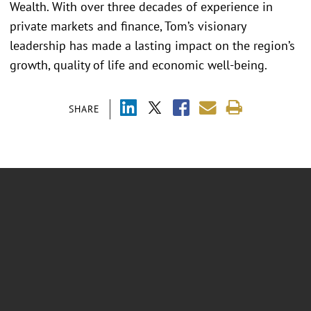
Wealth. With over three decades of experience in
private markets and finance, Tom’s visionary
leadership has made a lasting impact on the region’s
growth, quality of life and economic well-being.
SHARE