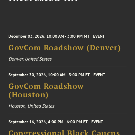
December 03, 2026, 10:00 AM - 3:00 PM MT
EVENT
GovCom Roadshow (Denver)
Denver, United States
September 30, 2026, 10:00 AM - 3:00 PM ET
EVENT
GovCom Roadshow
(Houston)
Houston, United States
September 16, 2026, 4:00 PM - 6:00 PM ET
EVENT
Congressional Black Caucus