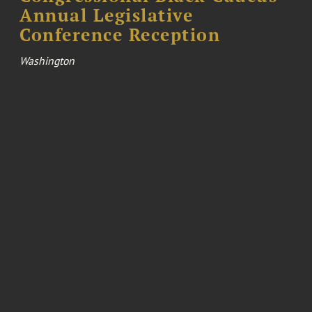
Annual Legislative
Conference Reception
Washington