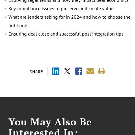
Evolving legal terms and how they impact deal economics
Key compliance issues to preserve and create value
What are lenders asking for in 2024 and how to choose the
right one
Ensuring deal close and successful post integration tips
SHARE
You May Also Be
Interested In: