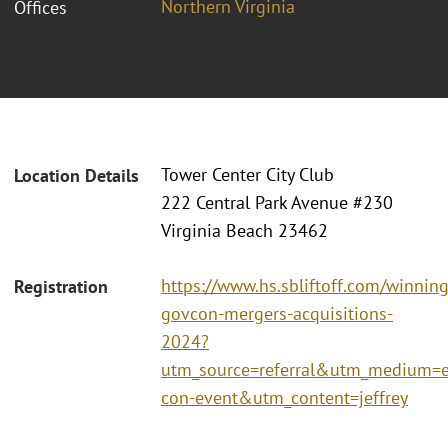
Northern Virginia
Offices
Tower Center City Club
Location Details
222 Central Park Avenue #230
Virginia Beach 23462
https://www.hs.sbliftoff.com/winning
Registration
govcon-mergers-acquisitions-
2024?
utm_source=referral&utm_medium
con-event&utm_content=jeffrey