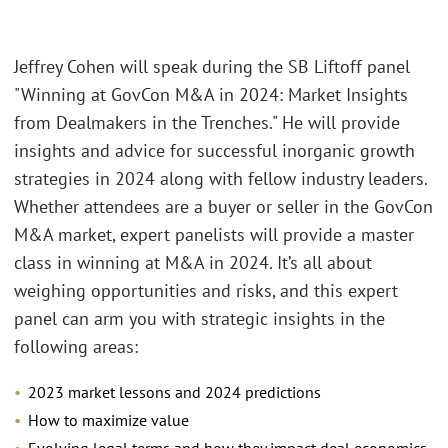
Jeffrey Cohen will speak during the SB Liftoff panel
"Winning at GovCon M&A in 2024: Market Insights
from Dealmakers in the Trenches." He will provide
insights and advice for successful inorganic growth
strategies in 2024 along with fellow industry leaders.
Whether attendees are a buyer or seller in the GovCon
M&A market, expert panelists will provide a master
class in winning at M&A in 2024. It’s all about
weighing opportunities and risks, and this expert
panel can arm you with strategic insights in the
following areas:
2023 market lessons and 2024 predictions
How to maximize value