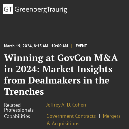
March 19, 2024, 8:15 AM - 10:00 AM
EVENT
Winning at GovCon M&A
in 2024: Market Insights
from Dealmakers in the
Trenches
Jeffrey A. D. Cohen
Related
Professionals
Government Contracts
Mergers
Capabilities
& Acquisitions