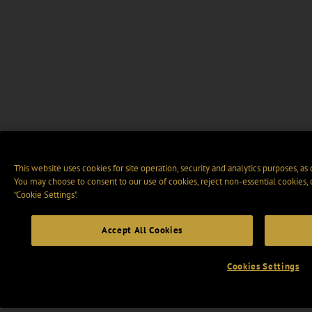
This website uses cookies for site operation, security and analytics purposes, as
You may choose to consent to our use of cookies, reject non-essential cookies,
“Cookie Settings".
Accept All Cookies
Cookies Settings