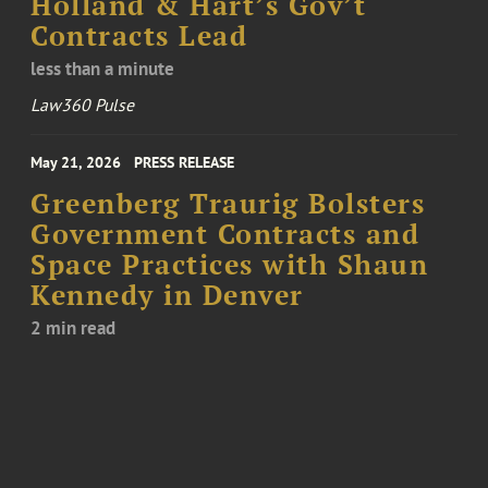
Holland & Hart’s Gov’t
Contracts Lead
less than a minute
Law360 Pulse
May 21, 2026
PRESS RELEASE
Greenberg Traurig Bolsters
Government Contracts and
Space Practices with Shaun
Kennedy in Denver
2 min read