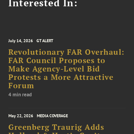
Interested In:
July 14, 2026
GT ALERT
Revolutionary FAR Overhaul:
FAR Council Proposes to
Make Agency-Level Bid
Protests a More Attractive
Forum
4 min read
May 22, 2026
MEDIA COVERAGE
Greenberg Traurig Adds