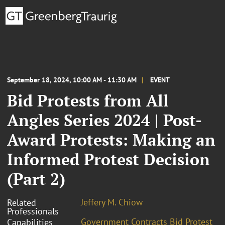
September 18, 2024, 10:00 AM - 11:30 AM
EVENT
Bid Protests from All
Angles Series 2024 | Post-
Award Protests: Making an
Informed Protest Decision
(Part 2)
Jeffery M. Chiow
Related
Professionals
Government Contracts Bid Protest
Capabilities