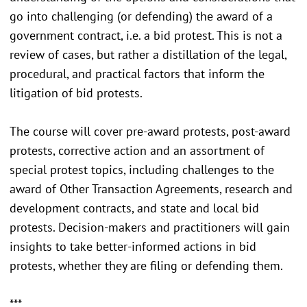
go into challenging (or defending) the award of a
government contract, i.e. a bid protest. This is not a
review of cases, but rather a distillation of the legal,
procedural, and practical factors that inform the
litigation of bid protests.
The course will cover pre-award protests, post-award
protests, corrective action and an assortment of
special protest topics, including challenges to the
award of Other Transaction Agreements, research and
development contracts, and state and local bid
protests. Decision-makers and practitioners will gain
insights to take better-informed actions in bid
protests, whether they are filing or defending them.
***