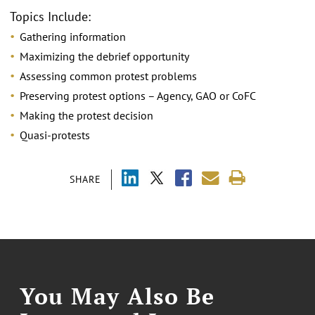
Topics Include:
Gathering information
Maximizing the debrief opportunity
Assessing common protest problems
Preserving protest options – Agency, GAO or CoFC
Making the protest decision
Quasi-protests
SHARE
You May Also Be