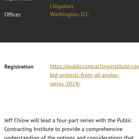
Litigation
Washington, D.C.
Offices
https://publiccontractinginstitute.co
Registration
bid-protests-from-all-angles-
series-2024/
Jeff Chiow will lead a four-part series with the Public
Contracting Institute to provide a comprehensive
understanding of the options and considerations that