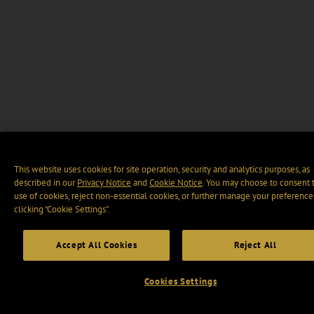
This website uses cookies for site operation, security and analytics purposes, as
described in our
Privacy Notice
and
Cookie Notice
. You may choose to consent 
use of cookies, reject non-essential cookies, or further manage your preference
clicking “Cookie Settings".
Accept All Cookies
Reject All
Cookies Settings