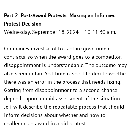
Part 2: Post-Award Protests: Making an Informed
Protest Decision
Wednesday, September 18, 2024 – 10-11:30 a.m.
Companies invest a lot to capture government
contracts, so when the award goes to a competitor,
disappointment is understandable. The outcome may
also seem unfair. And time is short to decide whether
there was an error in the process that needs fixing.
Getting from disappointment to a second chance
depends upon a rapid assessment of the situation.
Jeff will describe the repeatable process that should
inform decisions about whether and how to
challenge an award in a bid protest.