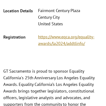
Fairmont Century Plaza
Location Details
Century City
United States
https://www.eqca.org/equality-
Registration
awards/la2024/addtlinfo/
GT Sacramento is proud to sponsor Equality
California's 25th Anniversary Los Angeles Equality
Awards. Equality California’s Los Angeles Equality
Awards brings together legislators, constitutional
officers, legislative analysts and advocates, and
supporters from the community to honor the