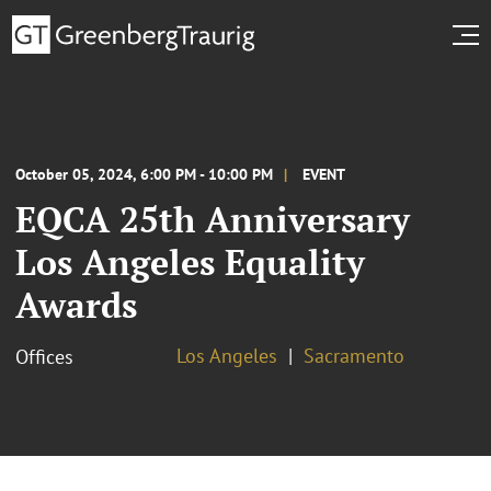
October 05, 2024, 6:00 PM - 10:00 PM
EVENT
EQCA 25th Anniversary
Los Angeles Equality
Awards
Los Angeles
Sacramento
Offices