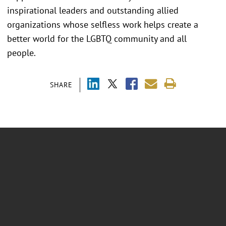
inspirational leaders and outstanding allied
organizations whose selfless work helps create a
better world for the LGBTQ community and all
people.
SHARE