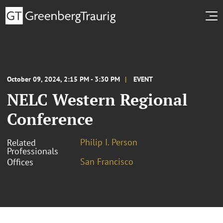
October 09, 2024, 2:15 PM - 3:30 PM
EVENT
NELC Western Regional
Conference
Philip I. Person
Related
Professionals
San Francisco
Offices