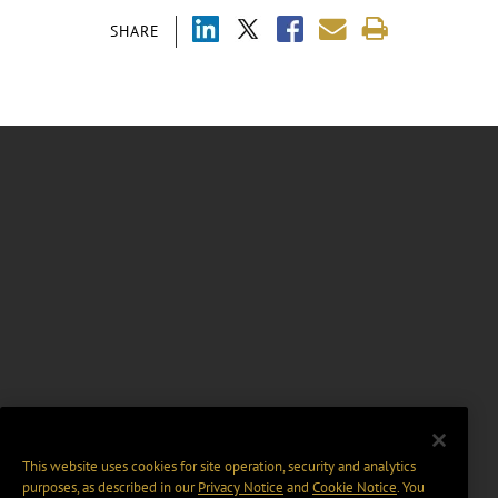
SHARE
This website uses cookies for site operation, security and analytics
purposes, as described in our
Privacy Notice
and
Cookie Notice
. You