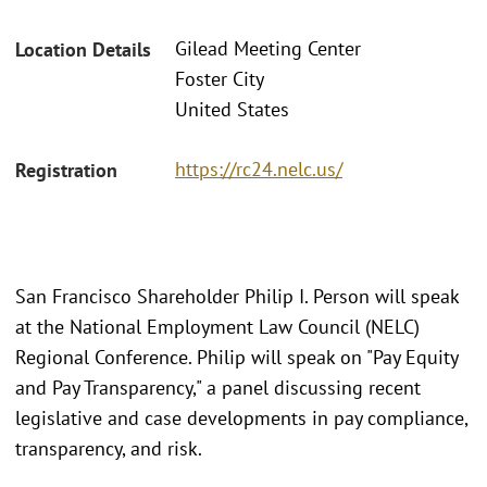
Gilead Meeting Center
Location Details
Foster City
United States
https://rc24.nelc.us/
Registration
San Francisco Shareholder Philip I. Person will speak
at the National Employment Law Council (NELC)
Regional Conference. Philip will speak on "Pay Equity
and Pay Transparency," a panel discussing recent
legislative and case developments in pay compliance,
transparency, and risk.