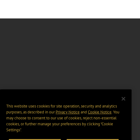
This website uses cookies for site operation, security and analytics
purposes, as described in our
Privacy Notice
and
Cookie Notice
. You
may choose to consent to our use of cookies, reject non-essential
cookies, or further manage your preferences by clicking “Cookie
Settings".