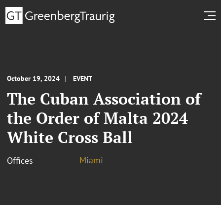
October 19, 2024
EVENT
The Cuban Association of
the Order of Malta 2024
White Cross Ball
Miami
Offices