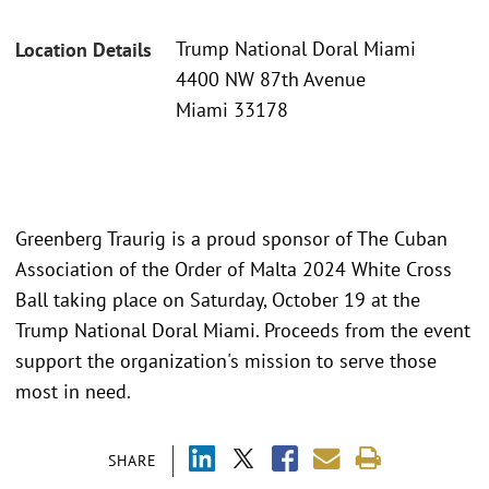
Trump National Doral Miami
Location Details
4400 NW 87th Avenue
Miami 33178
Greenberg Traurig is a proud sponsor of The Cuban
Association of the Order of Malta 2024 White Cross
Ball taking place on Saturday, October 19 at the
Trump National Doral Miami. Proceeds from the event
support the organization's mission to serve those
most in need.
SHARE