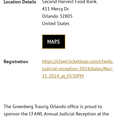
Second Harvest Food Bank.
Location Details
411 Mercy Dr.
Orlando 32805
United States
MAPS
https://cfawl.ticketleap.com/cfawls-
Registration
judicial-reception-2024/dates/Nov-
21-2024_at_0530PM
The Greenberg Traurig Orlando office is proud to
sponsor the CFAWL Annual Judicial Reception at the