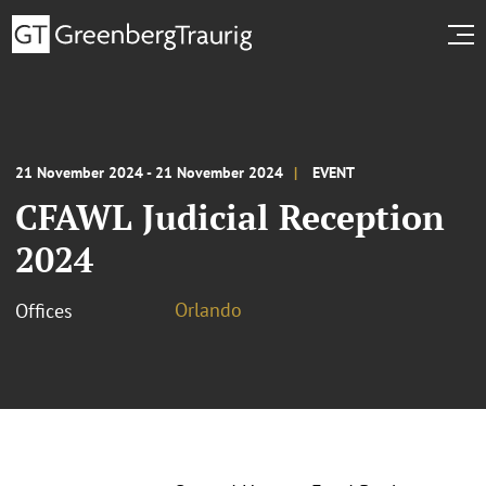
21 November 2024 - 21 November 2024
EVENT
CFAWL Judicial Reception
2024
Orlando
Offices