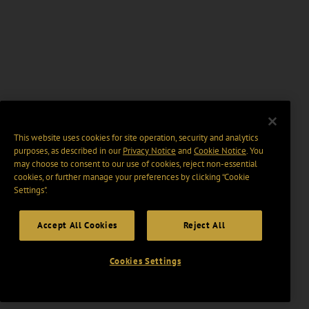
This website uses cookies for site operation, security and analytics
purposes, as described in our
Privacy Notice
and
Cookie Notice
. You
may choose to consent to our use of cookies, reject non-essential
cookies, or further manage your preferences by clicking “Cookie
Settings".
Accept All Cookies
Reject All
Cookies Settings