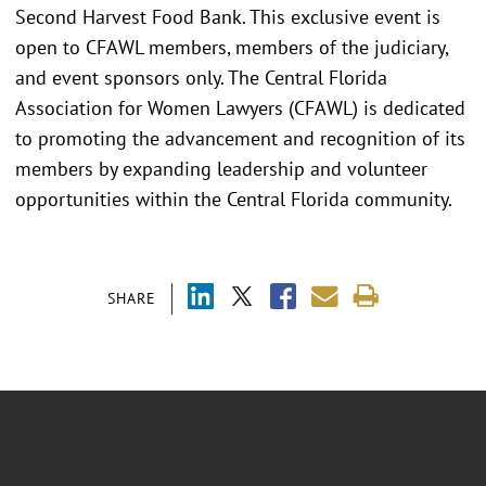
Second Harvest Food Bank. This exclusive event is
open to CFAWL members, members of the judiciary,
and event sponsors only. The Central Florida
Association for Women Lawyers (CFAWL) is dedicated
to promoting the advancement and recognition of its
members by expanding leadership and volunteer
opportunities within the Central Florida community.
SHARE