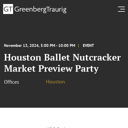
November 13, 2024, 5:00 PM - 10:00 PM
EVENT
Houston Ballet Nutcracker
Market Preview Party
Houston
Offices