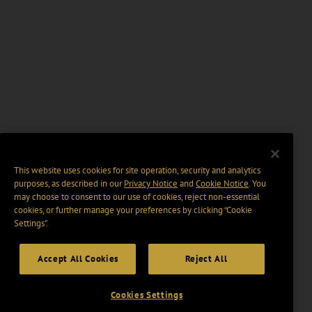
This website uses cookies for site operation, security and analytics
purposes, as described in our
Privacy Notice
and
Cookie Notice
. You
may choose to consent to our use of cookies, reject non-essential
cookies, or further manage your preferences by clicking “Cookie
Settings".
Accept All Cookies
Reject All
Cookies Settings