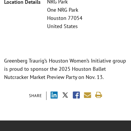
NRG Park
Location Details
One NRG Park
Houston 77054
United States
Greenberg Traurig’s Houston Women’s Initiative group
is proud to sponsor the 2025 Houston Ballet
Nutcracker Market Preview Party on Nov. 13.
SHARE