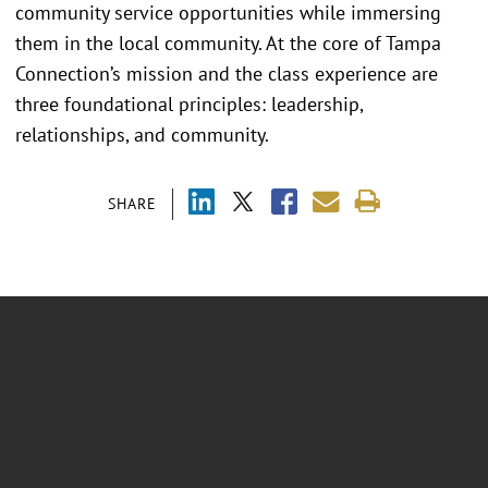
community service opportunities while immersing
them in the local community. At the core of Tampa
Connection’s mission and the class experience are
three foundational principles: leadership,
relationships, and community.
SHARE