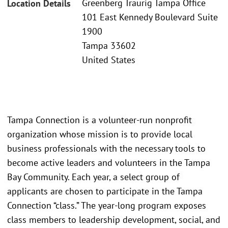
Greenberg Traurig Tampa Office
Location Details
101 East Kennedy Boulevard Suite
1900
Tampa 33602
United States
Tampa Connection is a volunteer-run nonprofit
organization whose mission is to provide local
business professionals with the necessary tools to
become active leaders and volunteers in the Tampa
Bay Community. Each year, a select group of
applicants are chosen to participate in the Tampa
Connection “class.” The year-long program exposes
class members to leadership development, social, and