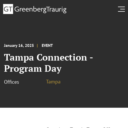
January 16, 2025
EVENT
Tampa Connection -
Program Day
Tampa
Offices