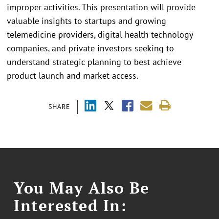
improper activities. This presentation will provide
valuable insights to startups and growing
telemedicine providers, digital health technology
companies, and private investors seeking to
understand strategic planning to best achieve
product launch and market access.
SHARE
You May Also Be
Interested In: