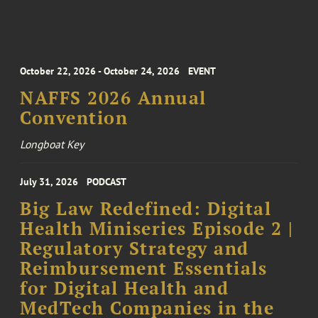
October 22, 2026 - October 24, 2026
EVENT
NAFFS 2026 Annual
Convention
Longboat Key
July 31, 2026
PODCAST
Big Law Redefined: Digital
Health Miniseries Episode 2 |
Regulatory Strategy and
Reimbursement Essentials
for Digital Health and
MedTech Companies in the