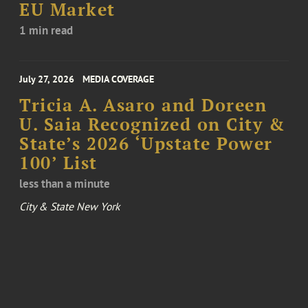
EU Market
1 min read
July 27, 2026
MEDIA COVERAGE
Tricia A. Asaro and Doreen
U. Saia Recognized on City &
State’s 2026 ‘Upstate Power
100’ List
less than a minute
City & State New York