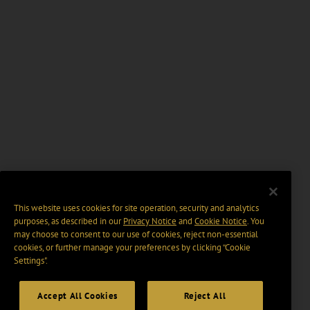
This website uses cookies for site operation, security and analytics
purposes, as described in our
Privacy Notice
and
Cookie Notice
. You
may choose to consent to our use of cookies, reject non-essential
cookies, or further manage your preferences by clicking “Cookie
Settings".
Accept All Cookies
Reject All