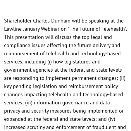
Shareholder Charles Dunham will be speaking at the
Lawline January Webinar on "The Future of Telehealth".
This presentation will discuss the top legal and
compliance issues affecting the future delivery and
reimbursement of telehealth and technology-based
services, including (i) how legislatures and
government agencies at the federal and state levels
are responding to implement permanent changes; (ii)
key pending legislation and reimbursement policy
changes impacting telehealth and technology-based
services; (iii) information governance and data
privacy and security measures being implemented or
expanded at the federal and state levels; and (iv)
increased scrutiny and enforcement of fraudulent and