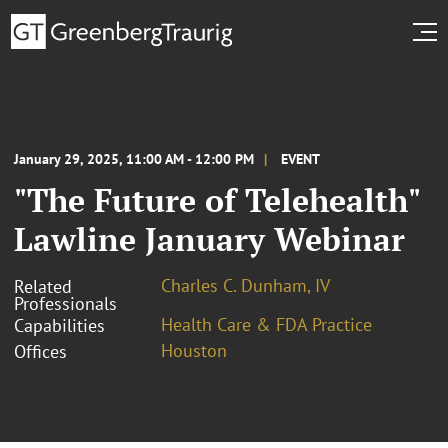
January 29, 2025, 11:00 AM - 12:00 PM
EVENT
"The Future of Telehealth"
Lawline January Webinar
Charles C. Dunham, IV
Related
Professionals
Health Care & FDA Practice
Capabilities
Houston
Offices