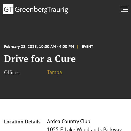
February 28, 2025, 10:00 AM - 4:00 PM
EVENT
Drive for a Cure
Tampa
Offices
Ardea Country Club
Location Details
1055 E Lake Woodlands Parkway