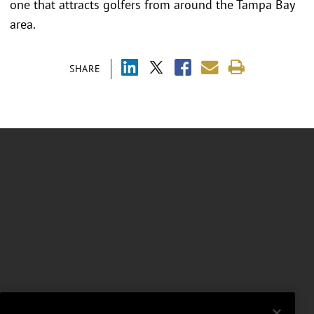
one that attracts golfers from around the Tampa Bay
area.
SHARE