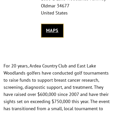
Oldmar 34677
United States
MAPS
For 20 years, Ardea Country Club and East Lake
Woodlands golfers have conducted golf tournaments
to raise funds to support breast cancer research,
screening, diagnostic support, and treatment. They
have raised over $600,000 since 2007 and have their
sights set on exceeding $750,000 this year. The event
has transitioned from a small, local tournament to