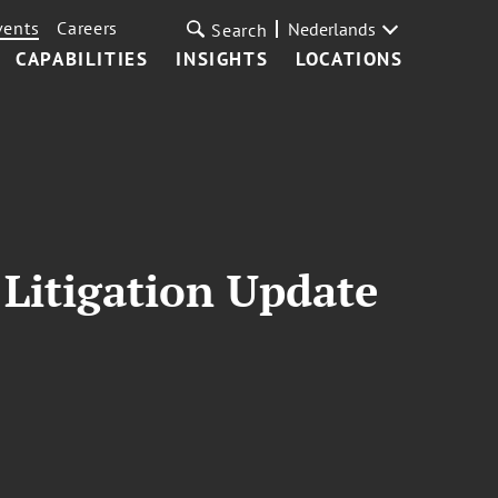
vents
Careers
Nederlands
Search
CAPABILITIES
INSIGHTS
LOCATIONS
 Litigation Update