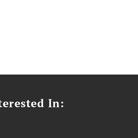
erested In: