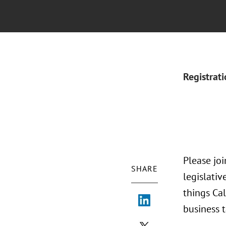
Registrat
Please jo
SHARE
legislativ
things Cal
business t