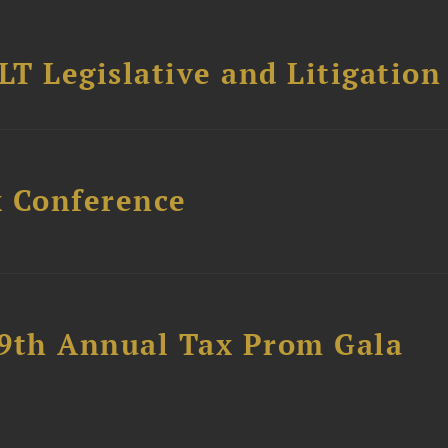
T Legislative and Litigation
x Conference
89th Annual Tax Prom Gala