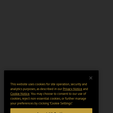
This website uses cookies for site operation, security and
analytics purposes, as described in our
Privacy Notice
and
Cookie Notice
. You may choose to consent to our use of
cookies, reject non-essential cookies, or further manage
your preferences by clicking “Cookie Settings".