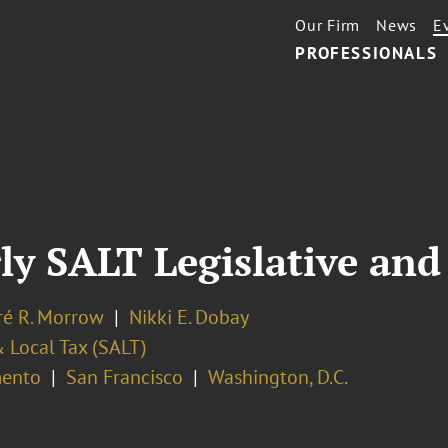
Our Firm
News
E
PROFESSIONALS
y SALT Legislative and
é R. Morrow
Nikki E. Dobay
 Local Tax (SALT)
ento
San Francisco
Washington, D.C.