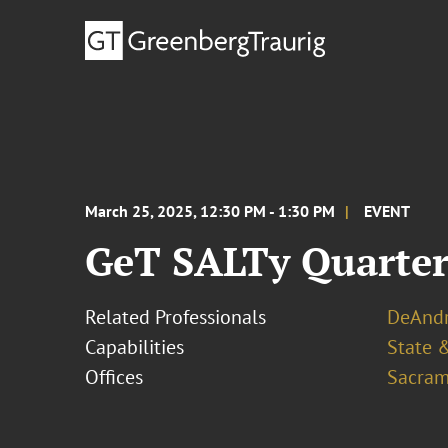
March 25, 2025, 12:30 PM - 1:30 PM
EVENT
GeT SALTy Quarterl
Related Professionals
DeAndr
Capabilities
State &
Offices
Sacram