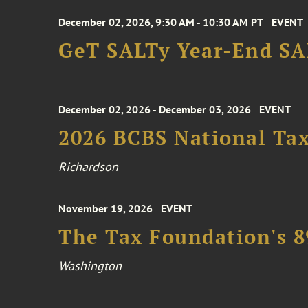
December 02, 2026, 9:30 AM - 10:30 AM PT
EVENT
GeT SALTy Year-End SAL
December 02, 2026 - December 03, 2026
EVENT
2026 BCBS National Ta
Richardson
November 19, 2026
EVENT
The Tax Foundation's 
Washington