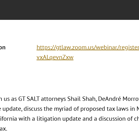
ion
https://gtlaw.zoom.us/webinar/regis
vxALqevnZxw
in us as GT SALT attorneys Shail Shah, DeAndré Morr
e update, discuss the myriad of proposed tax laws in 
ifornia with a litigation update and a discussion of 
ax.