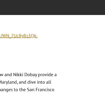
ter/WN_7Uc8yRs3Qk-
ow and Nikki Dobay provide a
Maryland, and dive into all
changes to the San Francisco