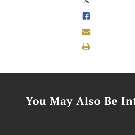
You May Also Be Int