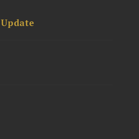
 Update