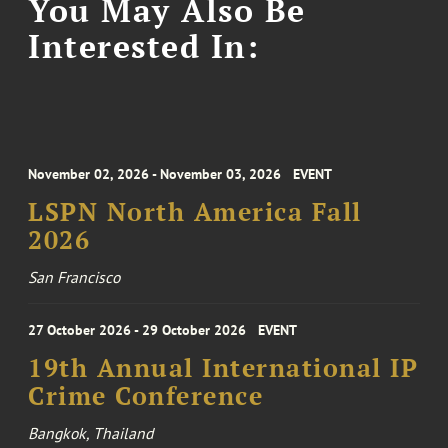
You May Also Be
Interested In:
November 02, 2026 - November 03, 2026
EVENT
LSPN North America Fall
2026
San Francisco
27 October 2026 - 29 October 2026
EVENT
19th Annual International IP
Crime Conference
Bangkok, Thailand