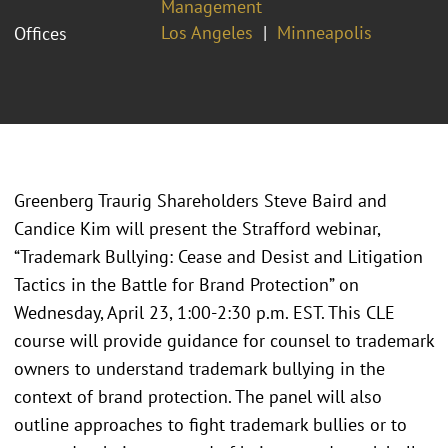
Management
Los Angeles
Minneapolis
Offices
Greenberg Traurig Shareholders Steve Baird and
Candice Kim will present the Strafford webinar,
“Trademark Bullying: Cease and Desist and Litigation
Tactics in the Battle for Brand Protection” on
Wednesday, April 23, 1:00-2:30 p.m. EST. This CLE
course will provide guidance for counsel to trademark
owners to understand trademark bullying in the
context of brand protection. The panel will also
outline approaches to fight trademark bullies or to