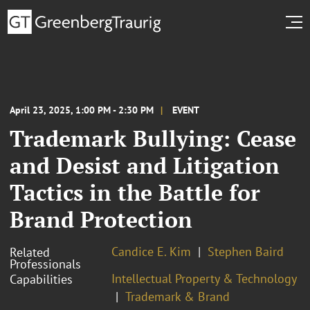
April 23, 2025, 1:00 PM - 2:30 PM
EVENT
Trademark Bullying: Cease
and Desist and Litigation
Tactics in the Battle for
Brand Protection
Candice E. Kim
Stephen Baird
Related
Professionals
Intellectual Property & Technology
Capabilities
Trademark & Brand