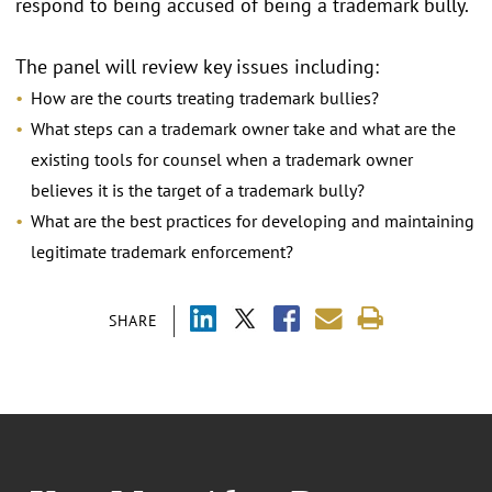
respond to being accused of being a trademark bully.
The panel will review key issues including:
How are the courts treating trademark bullies?
What steps can a trademark owner take and what are the
existing tools for counsel when a trademark owner
believes it is the target of a trademark bully?
What are the best practices for developing and maintaining
legitimate trademark enforcement?
SHARE