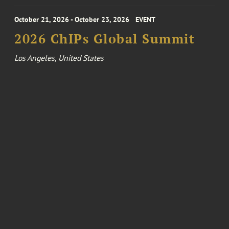
October 21, 2026 - October 23, 2026
EVENT
2026 ChIPs Global Summit
Los Angeles, United States