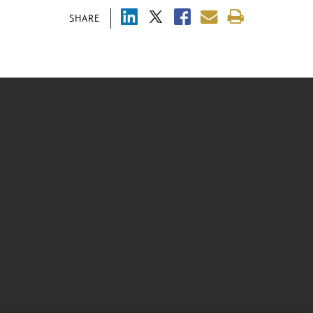
SHARE