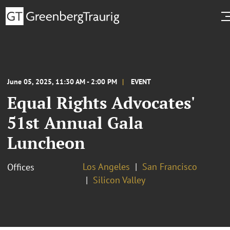
June 05, 2025, 11:30 AM - 2:00 PM
EVENT
Equal Rights Advocates'
51st Annual Gala
Luncheon
Los Angeles
San Francisco
Offices
Silicon Valley