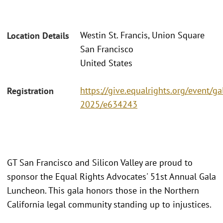
Westin St. Francis, Union Square
Location Details
San Francisco
United States
https://give.equalrights.org/event/ga
Registration
2025/e634243
GT San Francisco and Silicon Valley are proud to
sponsor the Equal Rights Advocates' 51st Annual Gala
Luncheon. This gala honors those in the Northern
California legal community standing up to injustices.