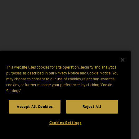
This website uses cookies for site operation, security and analytics
purposes, as described in our
Privacy Notice
and
Cookie Notice
. You
may choose to consent to our use of cookies, reject non-essential
cookies, or further manage your preferences by clicking “Cookie
Settings".
Accept All Cookies
Reject All
Cookies Settings