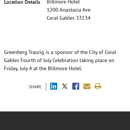
Biltmore Hotel
Location Details
1200 Anastasia Ave
Coral Gables 33134
Greenberg Traurig is a sponsor of the City of Coral
Gables Fourth of July Celebration taking place on
Friday, July 4 at the Biltmore Hotel.
SHARE