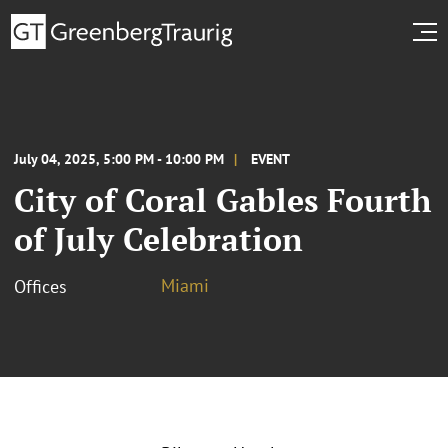
July 04, 2025, 5:00 PM - 10:00 PM
EVENT
City of Coral Gables Fourth
of July Celebration
Miami
Offices