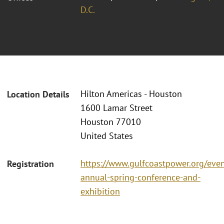
D.C.
Hilton Americas - Houston
Location Details
1600 Lamar Street
Houston 77010
United States
https://www.gulfcoastpower.org/eve
Registration
annual-spring-conference-and-
exhibition