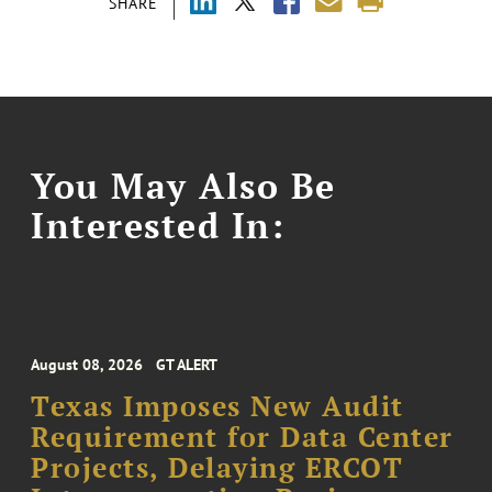
SHARE
You May Also Be
Interested In:
August 08, 2026
GT ALERT
Texas Imposes New Audit
Requirement for Data Center
Projects, Delaying ERCOT