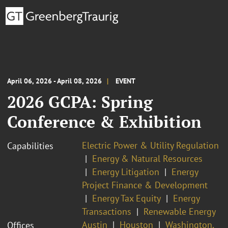
April 06, 2026 - April 08, 2026
EVENT
2026 GCPA: Spring
Conference & Exhibition
Electric Power & Utility Regulation
Capabilities
Energy & Natural Resources
Energy Litigation
Energy
Project Finance & Development
Energy Tax Equity
Energy
Transactions
Renewable Energy
Austin
Houston
Washington,
Offices