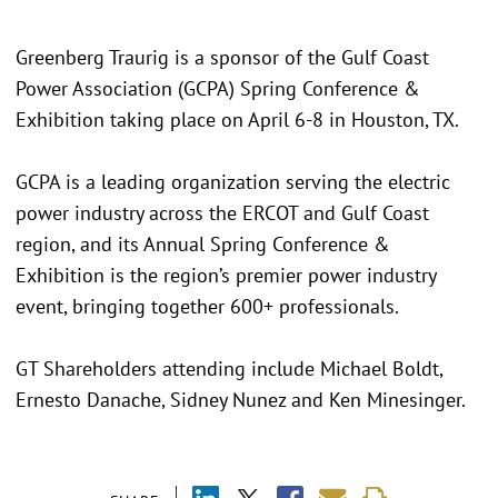
Greenberg Traurig is a sponsor of the Gulf Coast
Power Association (GCPA) Spring Conference &
Exhibition taking place on April 6-8 in Houston, TX.
GCPA is a leading organization serving the electric
power industry across the ERCOT and Gulf Coast
region, and its Annual Spring Conference &
Exhibition is the region’s premier power industry
event, bringing together 600+ professionals.
GT Shareholders attending include Michael Boldt,
Ernesto Danache, Sidney Nunez and Ken Minesinger.