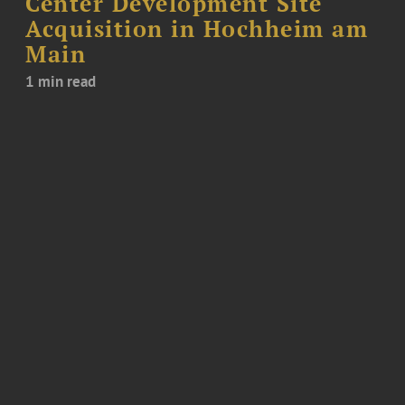
Center Development Site
Acquisition in Hochheim am
Main
1 min read