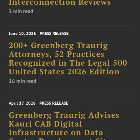
Interconnection Reviews
3 min read
June 10, 2026
PRESS RELEASE
200+ Greenberg Traurig
Attorneys, 52 Practices
Recognized in The Legal 500
United States 2026 Edition
16 min read
April 17, 2026
PRESS RELEASE
Greenberg Traurig Advises
Kauri CAB Digital
Infrastructure on Data