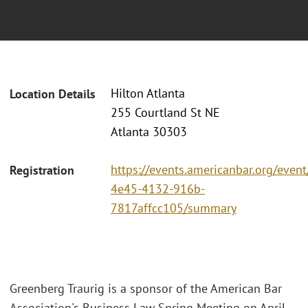
Hilton Atlanta
Location Details
255 Courtland St NE
Atlanta 30303
https://events.americanbar.org/event
Registration
4e45-4132-916b-
7817affcc105/summary
Greenberg Traurig is a sponsor of the American Bar
Association's Business Law Spring Meeting on April