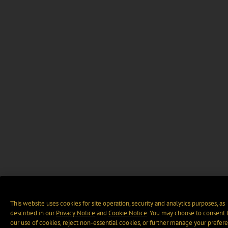
This website uses cookies for site operation, security and analytics purposes, as
described in our
Privacy Notice
and
Cookie Notice
. You may choose to consent 
our use of cookies, reject non-essential cookies, or further manage your prefer