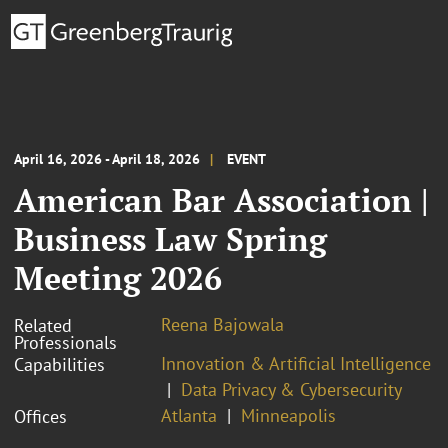
April 16, 2026 - April 18, 2026
EVENT
American Bar Association |
Business Law Spring
Meeting 2026
Reena Bajowala
Related
Professionals
Innovation & Artificial Intelligence
Capabilities
Data Privacy & Cybersecurity
Atlanta
Minneapolis
Offices