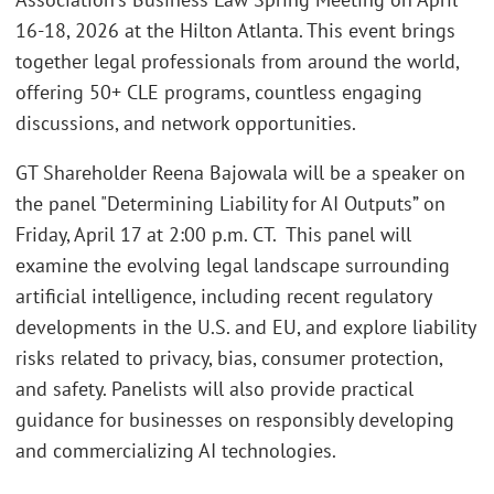
16-18, 2026 at the Hilton Atlanta. This event brings
together legal professionals from around the world,
offering 50+ CLE programs, countless engaging
discussions, and network opportunities.
GT Shareholder Reena Bajowala will be a speaker on
the panel "Determining Liability for AI Outputs” on
Friday, April 17 at 2:00 p.m. CT. This panel will
examine the evolving legal landscape surrounding
artificial intelligence, including recent regulatory
developments in the U.S. and EU, and explore liability
risks related to privacy, bias, consumer protection,
and safety. Panelists will also provide practical
guidance for businesses on responsibly developing
and commercializing AI technologies.