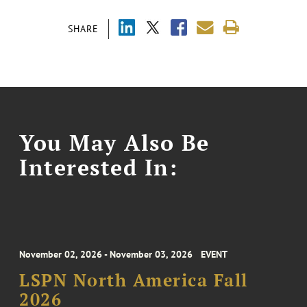
SHARE
You May Also Be
Interested In:
November 02, 2026 - November 03, 2026
EVENT
LSPN North America Fall
2026