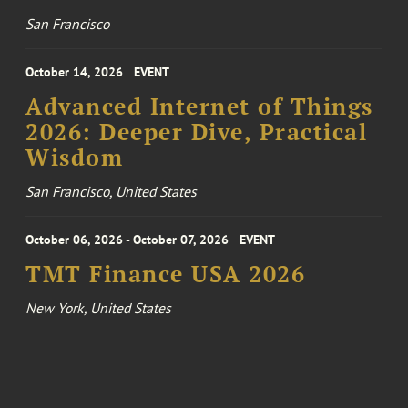
San Francisco
October 14, 2026
EVENT
Advanced Internet of Things
2026: Deeper Dive, Practical
Wisdom
San Francisco, United States
October 06, 2026 - October 07, 2026
EVENT
TMT Finance USA 2026
New York, United States