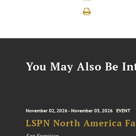
You May Also Be Int
November 02, 2026 - November 03, 2026
EVENT
LSPN North America Fa
San Francisco