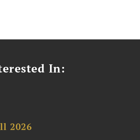
erested In:
ll 2026