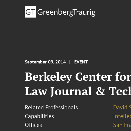
September 09, 2014
EVENT
Berkeley Center f
Law Journal & Tech
Related Professionals
David S
Capabilities
Intell
Offices
San Fr