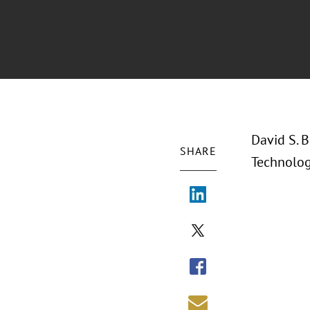
David S. B
SHARE
Technolog