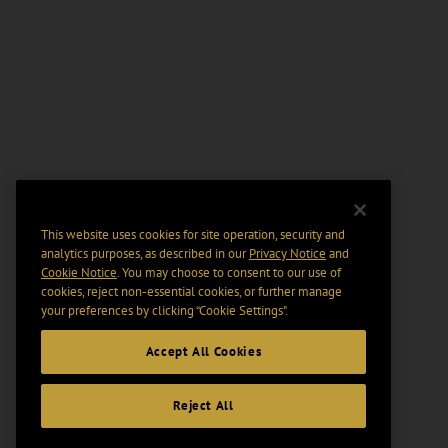
This website uses cookies for site operation, security and
analytics purposes, as described in our
Privacy Notice
and
Cookie Notice
. You may choose to consent to our use of
cookies, reject non-essential cookies, or further manage
your preferences by clicking “Cookie Settings".
Accept All Cookies
Reject All