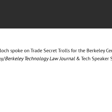
loch spoke on Trade Secret Trolls for the Berkeley C
y/
Berkeley Technology Law Journal
& Tech Speaker S