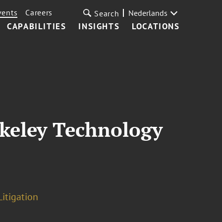
vents
Careers
Nederlands
Search
CAPABILITIES
INSIGHTS
LOCATIONS
rkeley Technology
Litigation