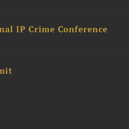
nal IP Crime Conference
mit