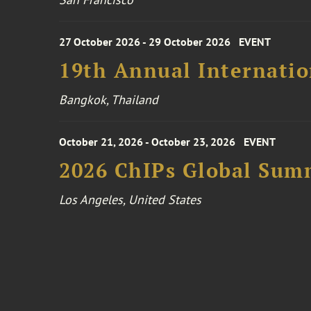
27 October 2026 - 29 October 2026
EVENT
19th Annual Internatio
Bangkok, Thailand
October 21, 2026 - October 23, 2026
EVENT
2026 ChIPs Global Sum
Los Angeles, United States