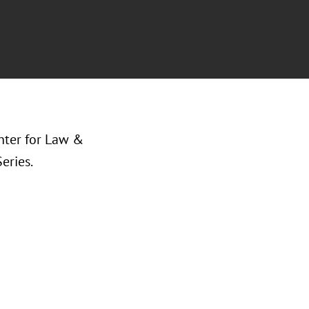
enter for Law &
eries.