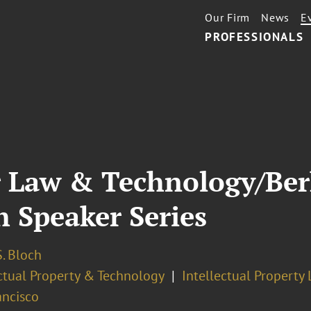
Our Firm
News
E
PROFESSIONALS
or Law & Technology/Be
 Speaker Series
. Bloch
ectual Property & Technology
Intellectual Property 
ancisco