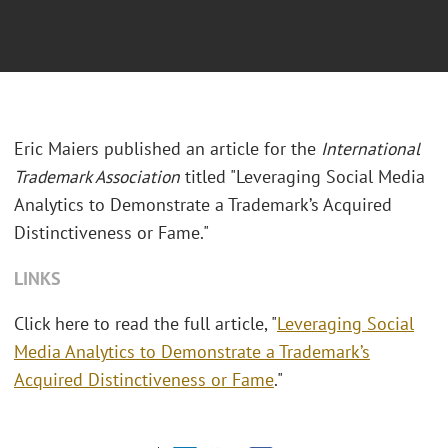
Eric Maiers published an article for the
International
Trademark Association
titled "Leveraging Social Media
Analytics to Demonstrate a Trademark’s Acquired
Distinctiveness or Fame."
LINKS
Click here to read the full article, "
Leveraging Social
Media Analytics to Demonstrate a Trademark’s
Acquired Distinctiveness or Fame
."