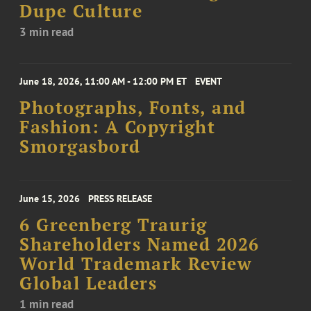
Dupe Culture
3 min read
June 18, 2026, 11:00 AM - 12:00 PM ET
EVENT
Photographs, Fonts, and
Fashion: A Copyright
Smorgasbord
June 15, 2026
PRESS RELEASE
6 Greenberg Traurig
Shareholders Named 2026
World Trademark Review
Global Leaders
1 min read