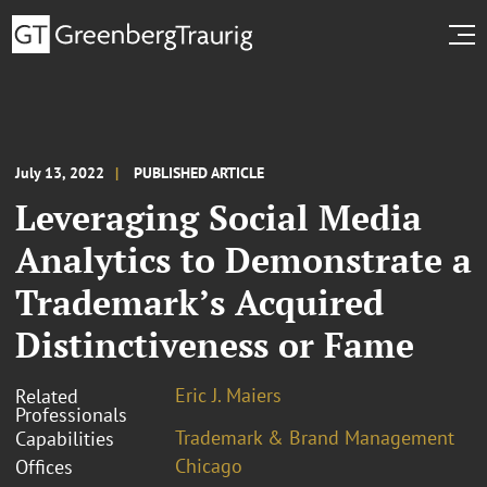
July 13, 2022
PUBLISHED ARTICLE
Leveraging Social Media
Analytics to Demonstrate a
Trademark’s Acquired
Distinctiveness or Fame
Eric J. Maiers
Related
Professionals
Trademark & Brand Management
Capabilities
Chicago
Offices