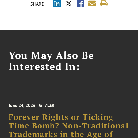
SHARE
You May Also Be
Interested In:
June 24, 2026
GT ALERT
Forever Rights or Ticking
Time Bomb? Non-Traditional
Trademarks in the Age of