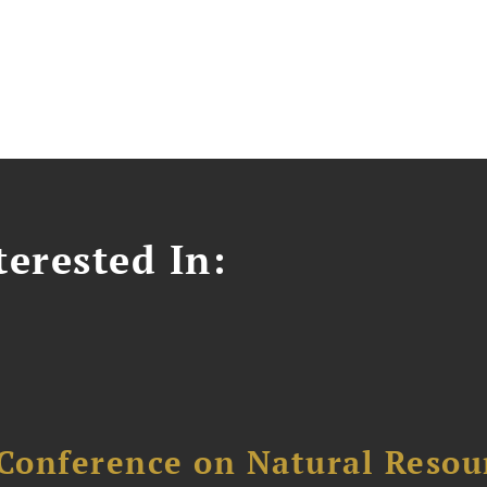
erested In:
Conference on Natural Reso