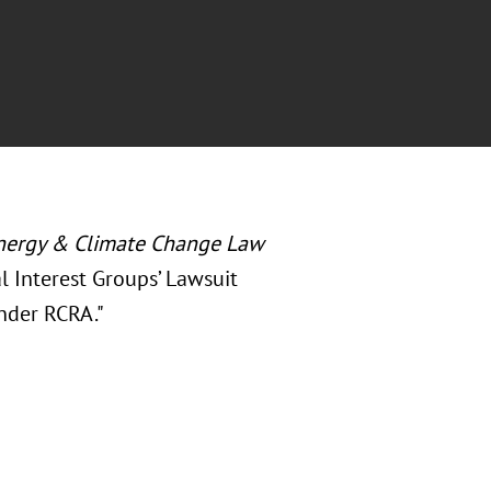
nergy & Climate Change Law
al Interest Groups’ Lawsuit
nder RCRA."