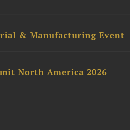
trial & Manufacturing Event
mit North America 2026