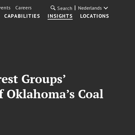
vents
Careers
Nederlands
Search
CAPABILITIES
INSIGHTS
LOCATIONS
rest Groups’
of Oklahoma’s Coal