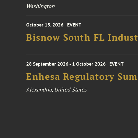
Washington
October 13, 2026
EVENT
Bisnow South FL Indus
28 September 2026 - 1 October 2026
EVENT
Enhesa Regulatory Sum
Alexandria, United States