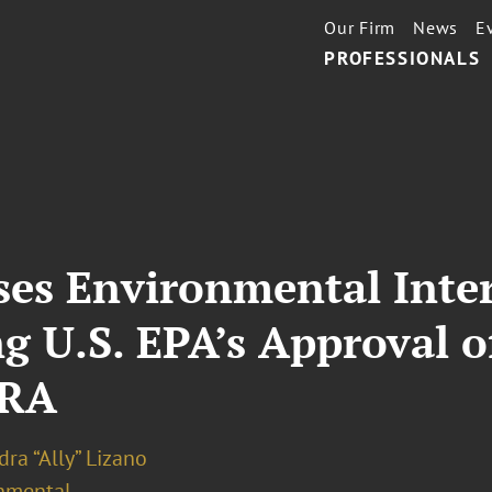
Our Firm
News
E
PROFESSIONALS
sses Environmental Inte
g U.S. EPA’s Approval 
CRA
ra “Ally” Lizano
nmental