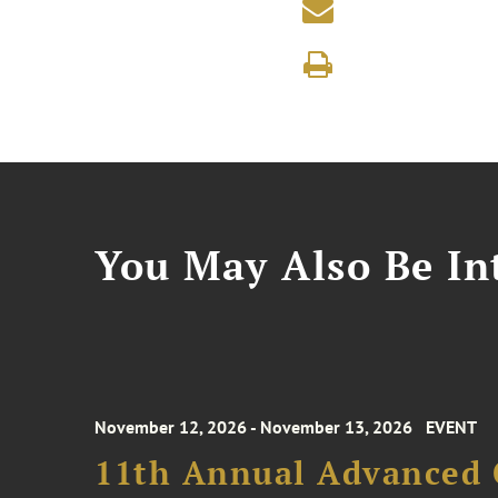
You May Also Be Int
November 12, 2026 - November 13, 2026
EVENT
11th Annual Advanced 