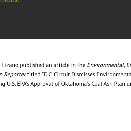
 Lizano published an article in the
Environmental, E
n Reporter
titled "D.C. Circuit Dismisses Environment
ng U.S. EPA’s Approval of Oklahoma’s Coal Ash Plan u