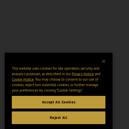
This website uses cookies for site operation, security and
analytics purposes, as described in our
Privacy Notice
and
Cookie Notice
. You may choose to consent to our use of
cookies, reject non-essential cookies, or further manage
your preferences by clicking “Cookie Settings".
Accept All Cookies
Reject All