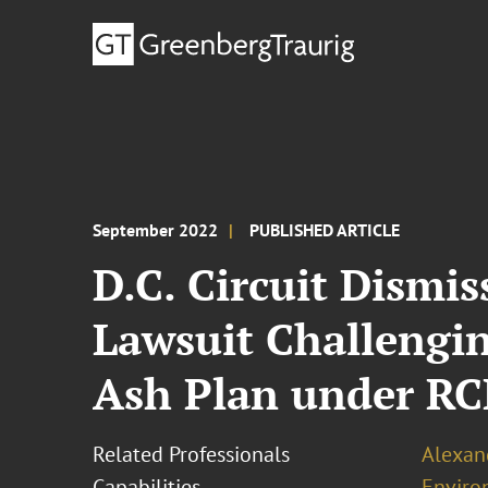
September 2022
PUBLISHED ARTICLE
D.C. Circuit Dismi
Lawsuit Challengin
Ash Plan under R
Related Professionals
Alexand
Capabilities
Enviro