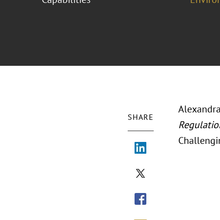
Alexandra
SHARE
Regulatio
Challengi