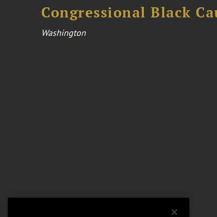
Congressional Black Ca
Washington