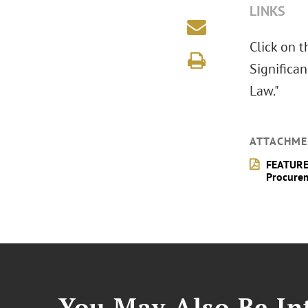
LINKS
Click on 
Significa
Law."
ATTACHME
FEATURE 
Procure
You May Also Be Int