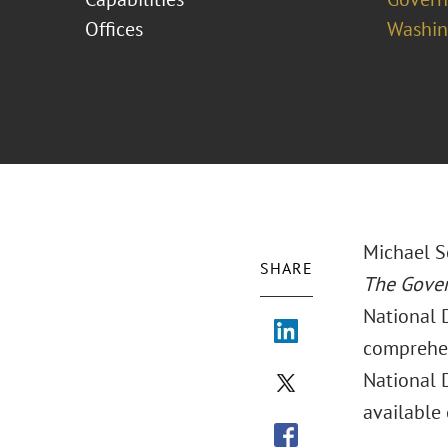
Offices
Washing
Michael S
SHARE
The Gove
National 
comprehen
National D
available