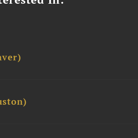
ver)
ston)