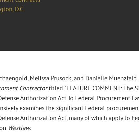
ton, D.C.
chaengold, Melissa Prusock, and Danielle Muenzfeld 
rnment Contractor
titled "FEATURE COMMENT: The Si
Defense Authorization Act To Federal Procurement Law
sively examines the significant Federal procuremen
efense Authorization Act, many of which apply to Fede
 on
Westlaw
.