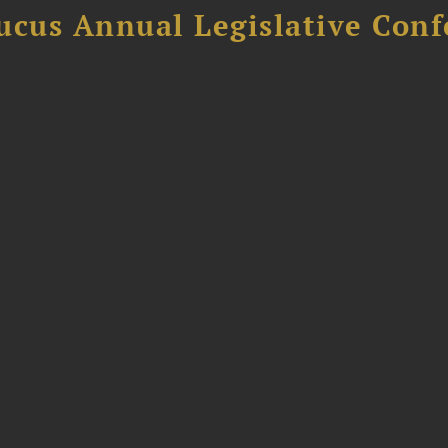
ucus Annual Legislative Con