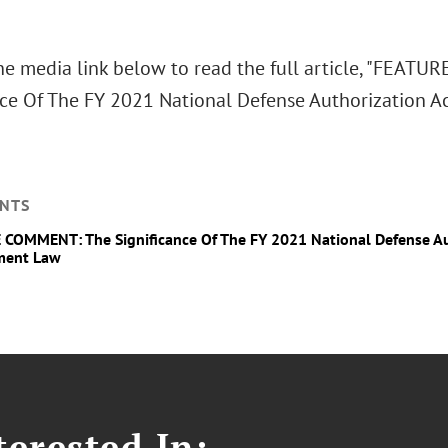
the media link below to read the full article, "FEA
nce Of The FY 2021 National Defense Authorization A
NTS
COMMENT: The Significance Of The FY 2021 National Defense Aut
ment Law
erested In: