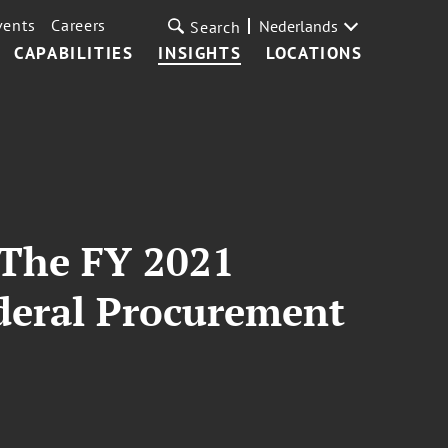
vents
Careers
Nederlands
Search
CAPABILITIES
INSIGHTS
LOCATIONS
The FY 2021
ederal Procurement