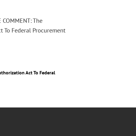
TURE COMMENT: The
ct To Federal Procurement
horization Act To Federal