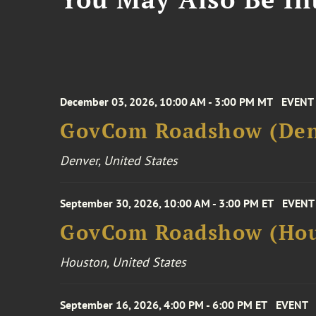
December 03, 2026, 10:00 AM - 3:00 PM MT
EVENT
GovCom Roadshow (Den
Denver, United States
September 30, 2026, 10:00 AM - 3:00 PM ET
EVENT
GovCom Roadshow (Hou
Houston, United States
September 16, 2026, 4:00 PM - 6:00 PM ET
EVENT