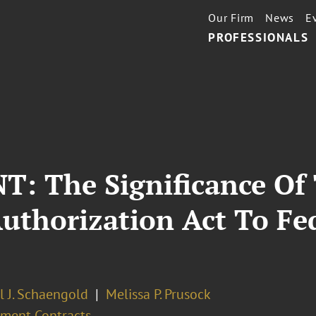
Our Firm
News
E
PROFESSIONALS
 The Significance Of 
Authorization Act To F
l J. Schaengold
Melissa P. Prusock
ment Contracts