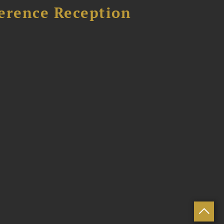
ference Reception