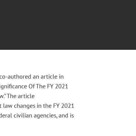
co-authored an article in
gnificance Of The FY 2021
." The article
t law changes in the FY 2021
ral civilian agencies, and is