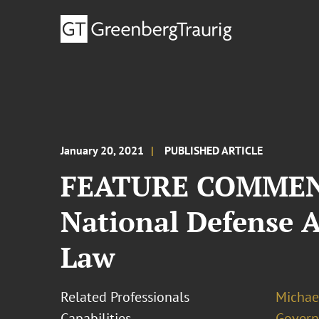
January 20, 2021
PUBLISHED ARTICLE
FEATURE COMMENT:
National Defense 
Law
Related Professionals
Michae
Capabilities
Govern