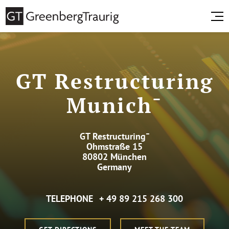
GT Restructuring
Munich¯
GT Restructuring¯
Ohmstraße 15
80802 München
Germany
TELEPHONE
+ 49 89 215 268 300