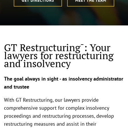
GET DIRECTIONS
MEET THE TEAM
GT Restructuring¯: Your
lawyers for restructuring
and insolvency
The goal always in sight - as insolvency administrator
and trustee
With GT Restructuring, our lawyers provide
comprehensive support for complex insolvency
proceedings and restructuring processes, develop
restructuring measures and assist in their