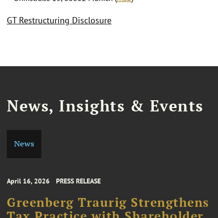
GT Restructuring Disclosure
News, Insights & Events
News
April 16, 2026
PRESS RELEASE
Greenberg Traurig Strengthens
Tax Practice with Shareholder