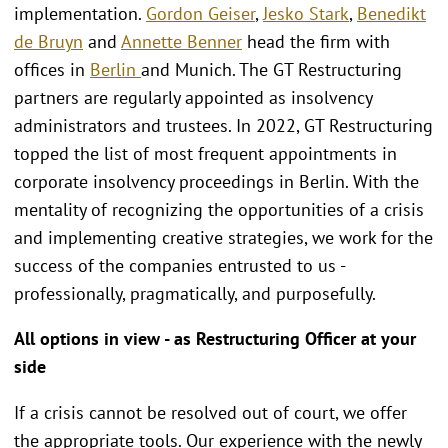
implementation.
Gordon Geiser
,
Jesko Stark
,
Benedikt
de Bruyn
and
Annette Benner
head the firm with
offices in
Berlin
and Munich. The GT Restructuring
partners are regularly appointed as insolvency
administrators and trustees. In 2022, GT Restructuring
topped the list of most frequent appointments in
corporate insolvency proceedings in Berlin. With the
mentality of recognizing the opportunities of a crisis
and implementing creative strategies, we work for the
success of the companies entrusted to us -
professionally, pragmatically, and purposefully.
All options in view - as Restructuring Officer at your
side
If a crisis cannot be resolved out of court, we offer
the appropriate tools. Our experience with the newly