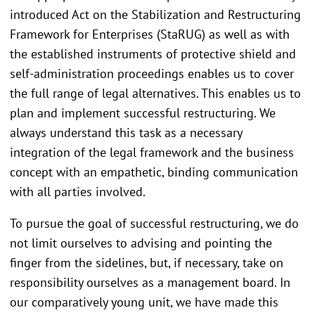
introduced Act on the Stabilization and Restructuring
Framework for Enterprises (StaRUG) as well as with
the established instruments of protective shield and
self-administration proceedings enables us to cover
the full range of legal alternatives. This enables us to
plan and implement successful restructuring. We
always understand this task as a necessary
integration of the legal framework and the business
concept with an empathetic, binding communication
with all parties involved.
To pursue the goal of successful restructuring, we do
not limit ourselves to advising and pointing the
finger from the sidelines, but, if necessary, take on
responsibility ourselves as a management board. In
our comparatively young unit, we have made this