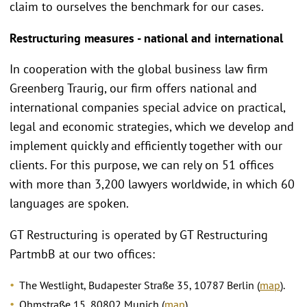
claim to ourselves the benchmark for our cases.
Restructuring measures - national and international
In cooperation with the global business law firm
Greenberg Traurig, our firm offers national and
international companies special advice on practical,
legal and economic strategies, which we develop and
implement quickly and efficiently together with our
clients. For this purpose, we can rely on 51 offices
with more than 3,200 lawyers worldwide, in which 60
languages are spoken.
GT Restructuring is operated by GT Restructuring
PartmbB at our two offices:
The Westlight, Budapester Straße 35, 10787 Berlin (
map
).
Ohmstraße 15, 80802 Munich (
map
)