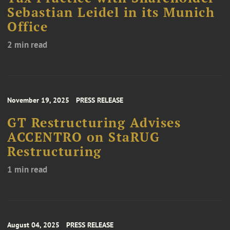
Sebastian Leidel in its Munich
Office
2 min read
November 19, 2025
PRESS RELEASE
GT Restructuring Advises
ACCENTRO on StaRUG
Restructuring
1 min read
August 04, 2025
PRESS RELEASE