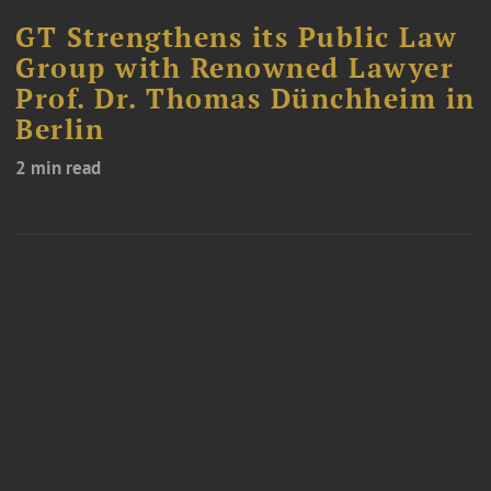
GT Strengthens its Public Law
Group with Renowned Lawyer
Prof. Dr. Thomas Dünchheim in
Berlin
2 min read