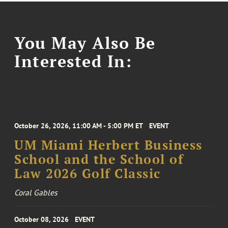
You May Also Be
Interested In:
October 26, 2026, 11:00 AM - 5:00 PM ET
EVENT
UM Miami Herbert Business
School and the School of
Law 2026 Golf Classic
Coral Gables
October 08, 2026
EVENT