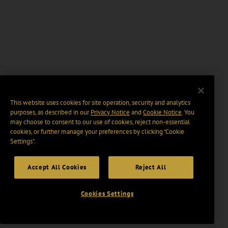
This website uses cookies for site operation, security and analytics
purposes, as described in our
Privacy Notice
and
Cookie Notice
. You
may choose to consent to our use of cookies, reject non-essential
cookies, or further manage your preferences by clicking “Cookie
Settings".
Accept All Cookies
Reject All
Cookies Settings