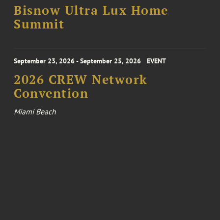
Bisnow Ultra Lux Home
Summit
September 23, 2026 - September 25, 2026
EVENT
2026 CREW Network
Convention
Miami Beach