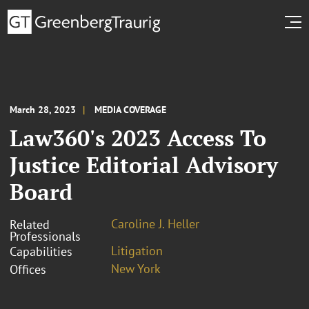
March 28, 2023
MEDIA COVERAGE
Law360's 2023 Access To
Justice Editorial Advisory
Board
Caroline J. Heller
Related
Professionals
Litigation
Capabilities
New York
Offices