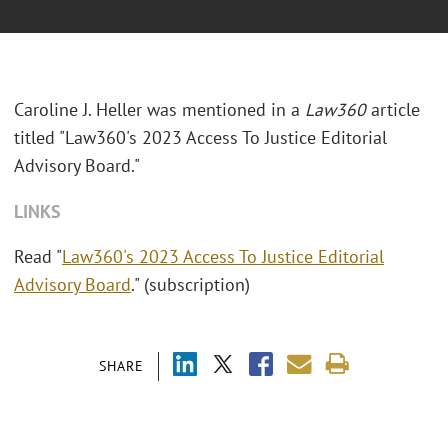
Caroline J. Heller was mentioned in a
Law360
article
titled "Law360's 2023 Access To Justice Editorial
Advisory Board."
LINKS
Read "
Law360's 2023 Access To Justice Editorial
Advisory Board
." (subscription)
SHARE