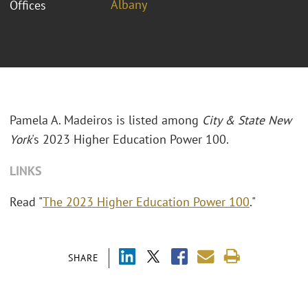
Albany
Offices
Pamela A. Madeiros is listed among
City & State New
York
's 2023 Higher Education Power 100.
LINKS
Read "
The 2023 Higher Education Power 100
."
SHARE