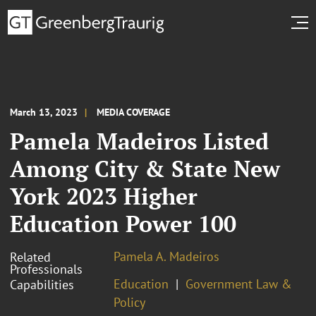
March 13, 2023
MEDIA COVERAGE
Pamela Madeiros Listed
Among City & State New
York 2023 Higher
Education Power 100
Pamela A. Madeiros
Related
Professionals
Education
Government Law &
Capabilities
Policy