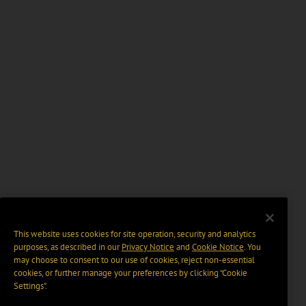
This website uses cookies for site operation, security and analytics
purposes, as described in our
Privacy Notice
and
Cookie Notice
. You
may choose to consent to our use of cookies, reject non-essential
cookies, or further manage your preferences by clicking “Cookie
Settings".