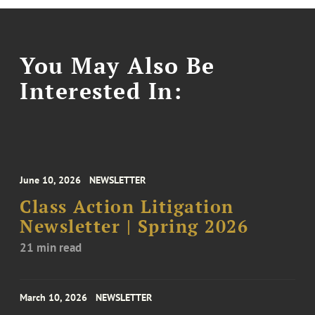
You May Also Be
Interested In:
June 10, 2026
NEWSLETTER
Class Action Litigation
Newsletter | Spring 2026
21 min read
March 10, 2026
NEWSLETTER