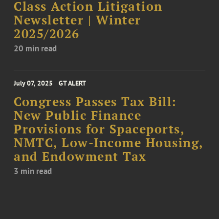
Class Action Litigation
Newsletter | Winter
2025/2026
20 min read
July 07, 2025
GT ALERT
Congress Passes Tax Bill:
New Public Finance
Provisions for Spaceports,
NMTC, Low-Income Housing,
and Endowment Tax
3 min read